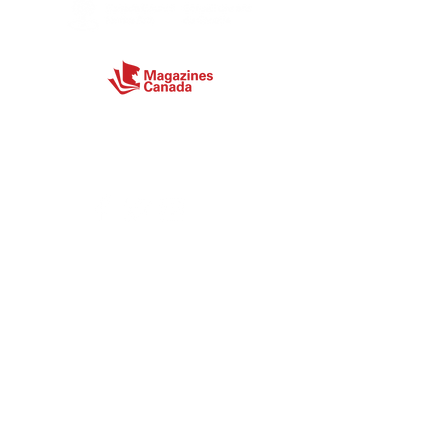
Connect
Site Map
Home
About
Magazine
Store