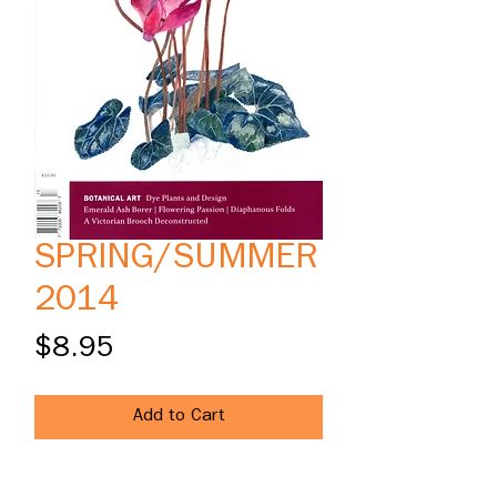
SPRING/SUMMER
2014
Price
$8.95
Add to Cart