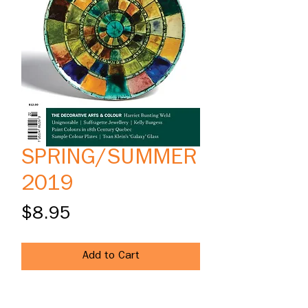
SPRING/SUMMER
2019
Price
$8.95
Add to Cart