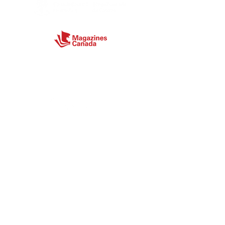
Connect
Site Map
Home
About
Magazine
Store