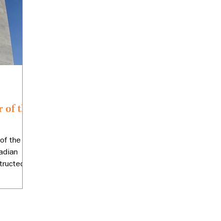
 of the
of the
adian
ructed in