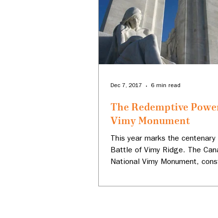
Dec 7, 2017
6 min read
The Redemptive Power
Vimy Monument
This year marks the centenary 
Battle of Vimy Ridge. The Can
National Vimy Monument, const
France over a period...