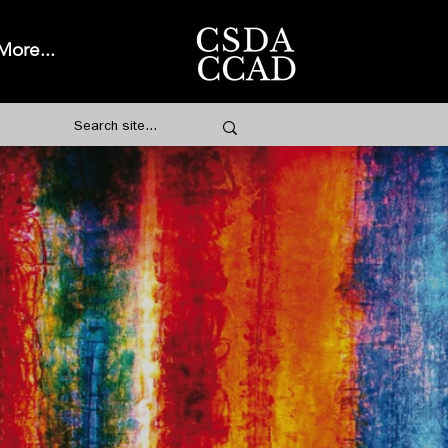
More...