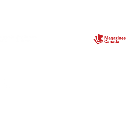
Partners
ect
Site Map
Home
About
Magazine
Store
Contact