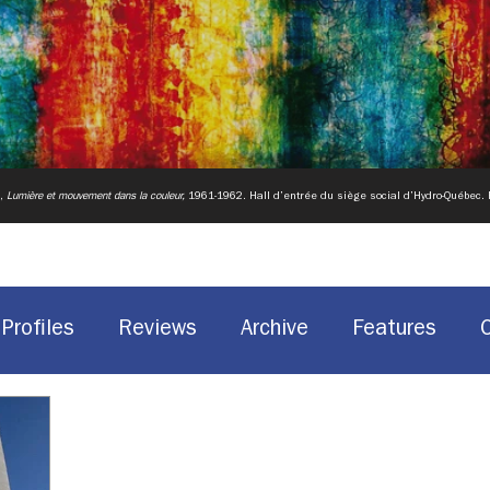
u,
Lumière et mouvement dans la couleur,
1961-1962.
Hall d’entrée du siège social d’Hydro-Québec.
Profiles
Reviews
Archive
Features
Historic Sites
Canadian design