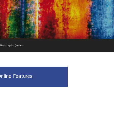
 Photo: Hydro Québec
Online Features