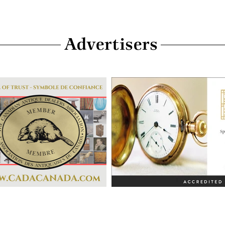
Advertisers