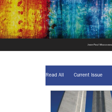
Jean-Paul Moussea
Read All
Current Issue
News & Announcements