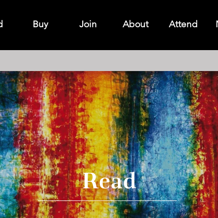
d
Buy
Join
About
Attend
Read