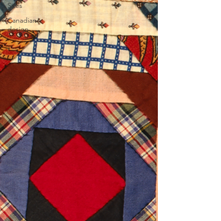
Sites
Canadian
design