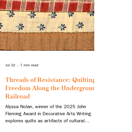
Jul 22
7 min read
Threads of Resistance: Quilting
Freedom Along the Underground
Railroad
Alyssa Nolan, winner of the 2025 John
Fleming Award in Decorative Arts Writing