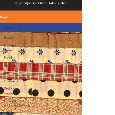
d’Hydro-Québec. Photo: Hydro Québec
Read
Read All
Read All
Current
Issue
Profiles
Reviews
Archive
Features
Online
Features
News &
Announcements
Historic