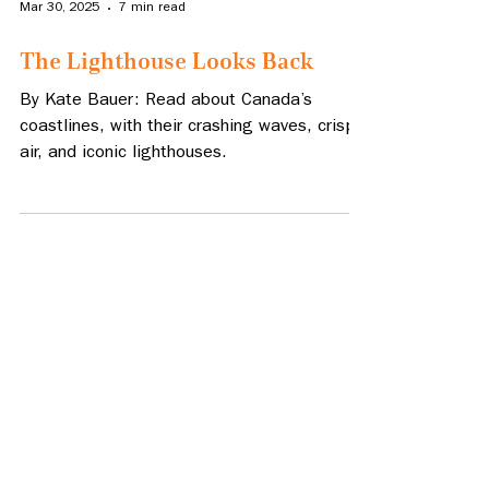
Mar 30, 2025
7 min read
The Lighthouse Looks Back
By Kate Bauer: Read about Canada’s
coastlines, with their crashing waves, crisp
air, and iconic lighthouses.