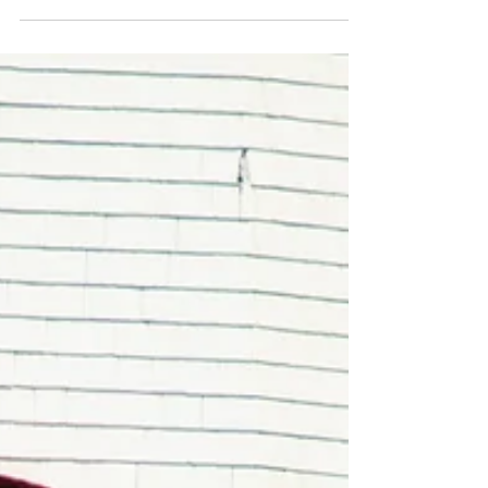
explores quilts as artifacts of cultural
resistance, remembrance, and education.