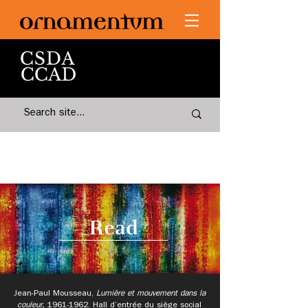
Read
Jean-Paul Mousseau,
Lumière et mouvement dans la
couleur,
1961-1962
.
Hall d’entrée du siège social