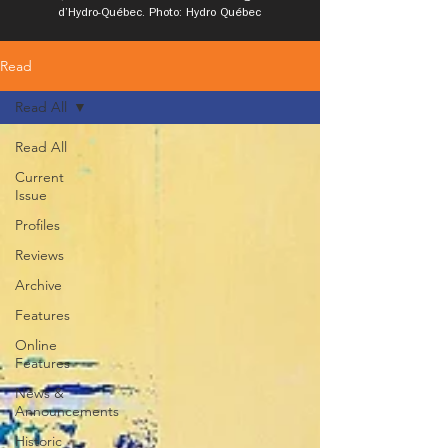
d’Hydro-Québec. Photo: Hydro Québec
Read
Read All
Read All
Current
Issue
Profiles
Reviews
Archive
Features
Online
Features
News &
Announcements
Historic