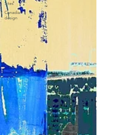
Sites
Canadian
design