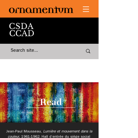
Read
Jean-Paul Mousseau,
Lumière et mouvement dans la
couleur,
1961-1962
.
Hall d’entrée du siège social