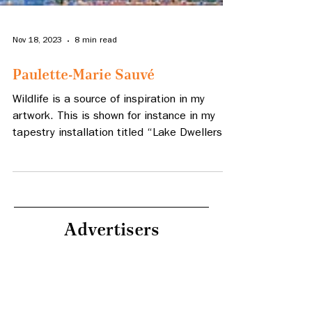
Nov 18, 2023
8 min read
Paulette-Marie Sauvé
Wildlife is a source of inspiration in my
artwork. This is shown for instance in my
tapestry installation titled “Lake Dwellers”,
woven in 1
Advertisers