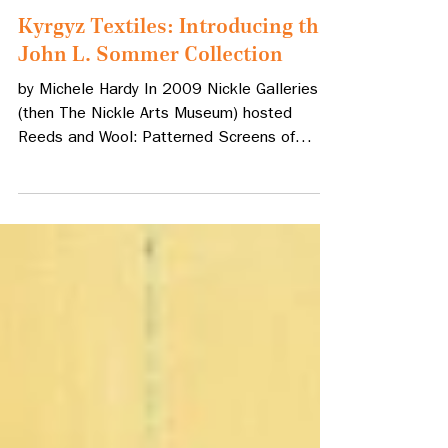
Mar 15, 2024
2 min read
Kyrgyz Textiles: Introducing the
John L. Sommer Collection
by Michele Hardy In 2009 Nickle Galleries
(then The Nickle Arts Museum) hosted
Reeds and Wool: Patterned Screens of
Central Asia, a...