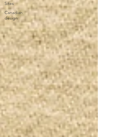
Sites
Canadian
design