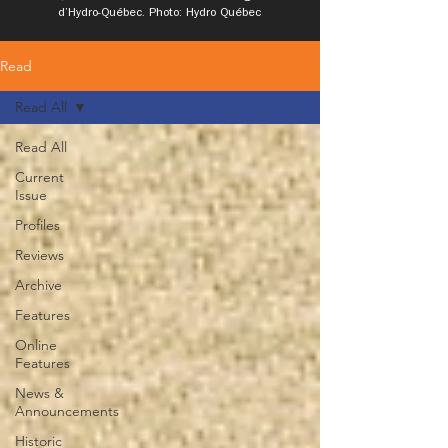
d’Hydro-Québec. Photo: Hydro Québec
Read
Read All
Read All
Current
Issue
Profiles
Reviews
Archive
Features
Online
Features
News &
Announcements
Historic