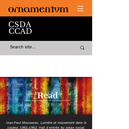
Read
Jean-Paul Mousseau,
Lumière et mouvement dans la
couleur,
1961-1962
.
Hall d’entrée du siège social