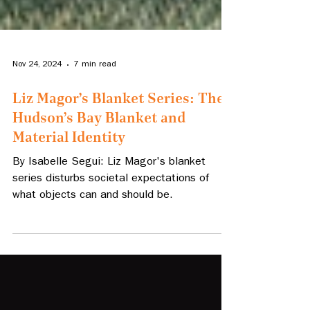
Nov 24, 2024
7 min read
Liz Magor’s Blanket Series: The
Hudson’s Bay Blanket and
Material Identity
By Isabelle Segui: Liz Magor's blanket
series disturbs societal expectations of
what objects can and should be.