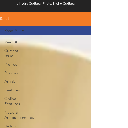
d’Hydro-Québec. Photo: Hydro Québec
Read
Read All
Read All
Current
Issue
Profiles
Reviews
Archive
Features
Online
Features
News &
Announcements
Historic