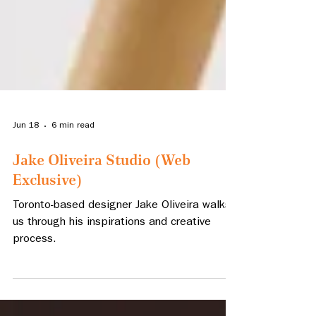
Jun 18
6 min read
Jake Oliveira Studio (Web
Exclusive)
Toronto-based designer Jake Oliveira walks
us through his inspirations and creative
process.