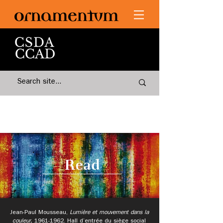
Read
Jean-Paul Mousseau,
Lumière et mouvement dans la
couleur,
1961-1962
.
Hall d’entrée du siège social