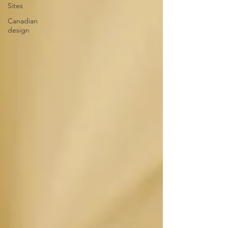
Sites
Canadian
design