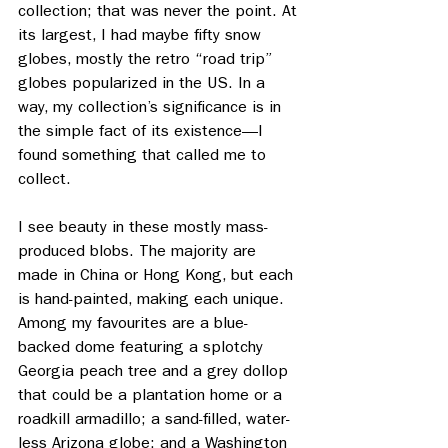
collection; that was never the point. At 
its largest, I had maybe fifty snow 
globes, mostly the retro “road trip” 
globes popularized in the US. In a 
way, my collection’s significance is in 
the simple fact of its existence—I 
found something that called me to 
collect. 
I see beauty in these mostly mass- 
produced blobs. The majority are 
made in China or Hong Kong, but each 
is hand-painted, making each unique. 
Among my favourites are a blue-
backed dome featuring a splotchy 
Georgia peach tree and a grey dollop 
that could be a plantation home or a 
roadkill armadillo; a sand-filled, water-
less Arizona globe; and a Washington 