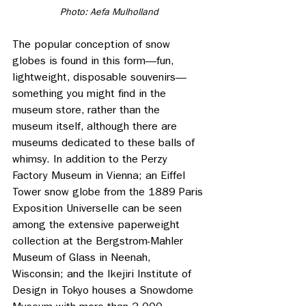
Photo: Aefa Mulholland
The popular conception of snow 
globes is found in this form—fun, 
lightweight, disposable souvenirs—
something you might find in the 
museum store, rather than the 
museum itself, although there are 
museums dedicated to these balls of 
whimsy. In addition to the Perzy 
Factory Museum in Vienna; an Eiffel 
Tower snow globe from the 1889 Paris 
Exposition Universelle can be seen 
among the extensive paperweight 
collection at the Bergstrom-Mahler 
Museum of Glass in Neenah, 
Wisconsin; and the Ikejiri Institute of 
Design in Tokyo houses a Snowdome 