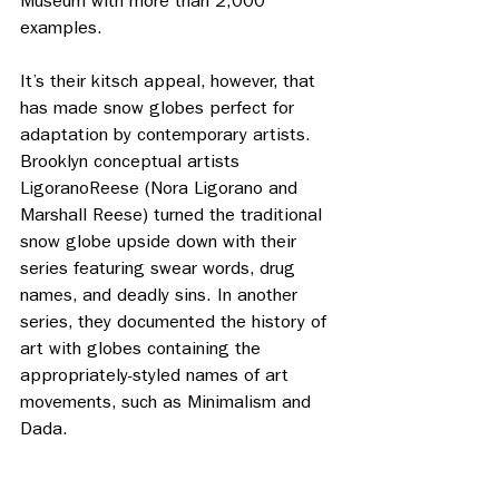
Museum with more than 2,000 
examples. 
It’s their kitsch appeal, however, that 
has made snow globes perfect for 
adaptation by contemporary artists. 
Brooklyn conceptual artists 
LigoranoReese (Nora Ligorano and 
Marshall Reese) turned the traditional 
snow globe upside down with their 
series featuring swear words, drug 
names, and deadly sins. In another 
series, they documented the history of 
art with globes containing the 
appropriately-styled names of art 
movements, such as Minimalism and 
Dada. 