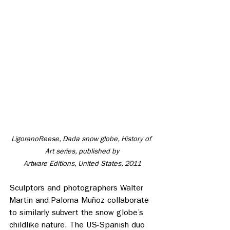
LigoranoReese, Dada snow globe, History of 
Art series, published by
 Artware Editions, United States, 2011 
Sculptors and photographers Walter 
Martin and Paloma Muñoz collaborate 
to similarly subvert the snow globe’s 
childlike nature. The US-Spanish duo 