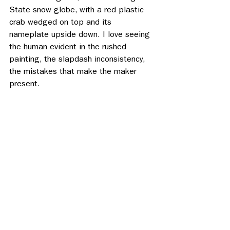
State snow globe, with a red plastic 
crab wedged on top and its 
nameplate upside down. I love seeing 
the human evident in the rushed 
painting, the slapdash inconsistency, 
the mistakes that make the maker 
present. 
Arizona, Chicago, and Las Vegas snow 
globes, made in China, c. 2000