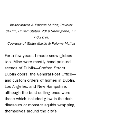
Walter Martin & Paloma Muñoz, Traveler 
CCCIIL, United States, 2019 Snow globe, 7.5 
x 6 x 6 in.
 Courtesy of Walter Martin & Paloma Muñoz 
For a few years, I made snow globes 
too. Mine were mostly hand-painted 
scenes of Dublin—Grafton Street, 
Dublin doors, the General Post Office—
and custom orders of homes in Dublin, 
Los Angeles, and New Hampshire, 
although the best-selling ones were 
those which included glow-in-the-dark 
dinosaurs or monster squids wrapping 
themselves around the city’s 