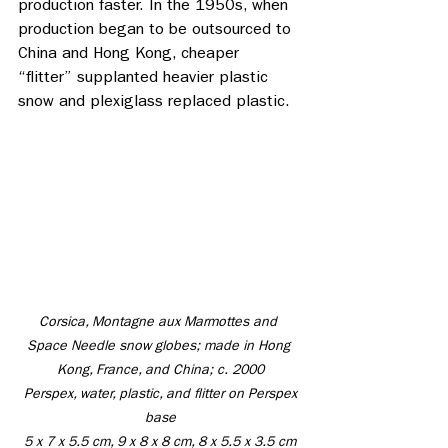
production faster. In the 1950s, when 
production began to be outsourced to 
China and Hong Kong, cheaper 
“flitter” supplanted heavier plastic 
snow and plexiglass replaced plastic. 
Corsica, Montagne aux Marmottes and 
Space Needle snow globes; made in Hong 
Kong, France, and China; c. 2000
 Perspex, water, plastic, and flitter on Perspex 
base
 5 x 7 x 5.5 cm, 9 x 8 x 8 cm, 8 x 5.5 x 3.5 cm 