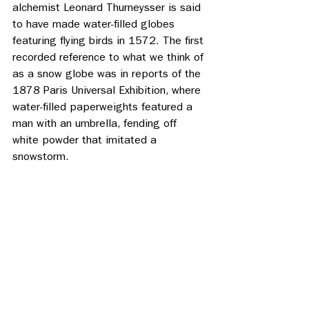
alchemist Leonard Thurneysser is said 
to have made water-filled globes 
featuring flying birds in 1572. The first 
recorded reference to what we think of 
as a snow globe was in reports of the 
1878 Paris Universal Exhibition, where 
water-filled paperweights featured a 
man with an umbrella, fending off 
white powder that imitated a 
snowstorm. 