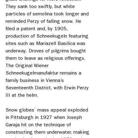
They sank too swiftly, but white 
particles of semolina took longer and 
reminded Perzy of falling snow. He 
filed a patent and, by 1905, 
production of Schneekugeln featuring 
sites such as Mariazell Basilica was 
underway. Droves of pilgrims bought 
them to leave as religious offerings. 
The Original Wiener 
Schneekugelmanufaktur remains a 
family business in Vienna’s 
Seventeenth District, with Erwin Perzy 
III at the helm. 
Snow globes’ mass appeal exploded 
in Pittsburgh in 1927 when Joseph 
Garaja hit on the technique of 
constructing them underwater, making 