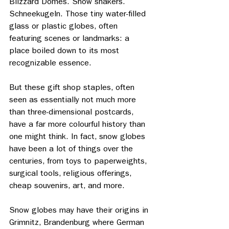
Blizzard Domes. Snow shakers. 
Schneekugeln. Those tiny water-filled 
glass or plastic globes, often 
featuring scenes or landmarks: a 
place boiled down to its most 
recognizable essence. 
But these gift shop staples, often 
seen as essentially not much more 
than three-dimensional postcards, 
have a far more colourful history than 
one might think. In fact, snow globes 
have been a lot of things over the 
centuries, from toys to paperweights, 
surgical tools, religious offerings, 
cheap souvenirs, art, and more. 
Snow globes may have their origins in 
Grimnitz, Brandenburg where German 