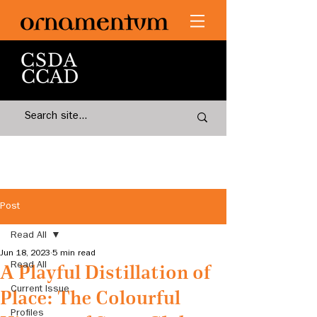
Post
Read All
Jun 18, 2023
5 min read
Read All
A Playful Distillation of
Current Issue
Place: The Colourful
Profiles