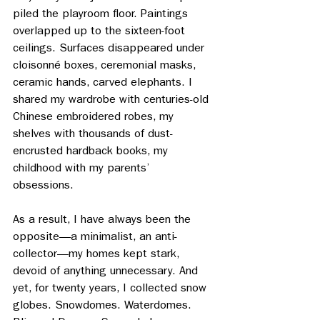
piled the playroom floor. Paintings 
overlapped up to the sixteen-foot 
ceilings. Surfaces disappeared under 
cloisonné boxes, ceremonial masks, 
ceramic hands, carved elephants. I 
shared my wardrobe with centuries-old 
Chinese embroidered robes, my 
shelves with thousands of dust-
encrusted hardback books, my 
childhood with my parents’ 
obsessions. 
As a result, I have always been the 
opposite—a minimalist, an anti-
collector—my homes kept stark, 
devoid of anything unnecessary. And 
yet, for twenty years, I collected snow 
globes. Snowdomes. Waterdomes. 