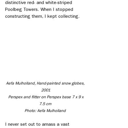
distinctive red- and white-striped 
Poolbeg Towers. When I stopped 
constructing them, I kept collecting. 
Aefa Mulholland, Hand-painted snow globes, 
2001
 Perspex and flitter on Perspex base 7 x 9 x 
7.5 cm 
Photo: Aefa Mulholland 
I never set out to amass a vast 