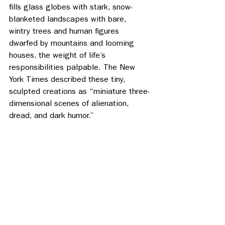
fills glass globes with stark, snow- 
blanketed landscapes with bare, 
wintry trees and human figures 
dwarfed by mountains and looming 
houses, the weight of life’s 
responsibilities palpable. The New 
York Times described these tiny, 
sculpted creations as “miniature three-
dimensional scenes of alienation, 
dread, and dark humor.” 