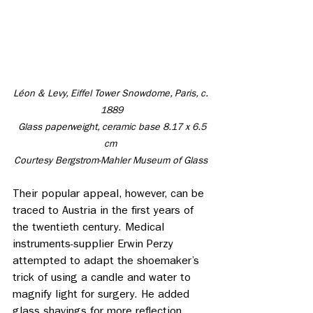
Léon & Levy, Eiffel Tower Snowdome, Paris, c. 
1889
 Glass paperweight, ceramic base 8.17 x 6.5 
cm 
Courtesy Bergstrom-Mahler Museum of Glass 
Their popular appeal, however, can be 
traced to Austria in the first years of 
the twentieth century. Medical 
instruments-supplier Erwin Perzy 
attempted to adapt the shoemaker’s 
trick of using a candle and water to 
magnify light for surgery. He added 
glass shavings for more reflection. 