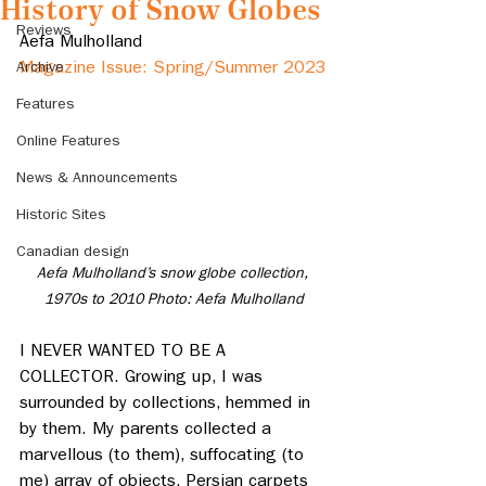
History of Snow Globes
Reviews
Aefa Mulholland
Archive
Magazine Issue: Spring/Summer 2023
Features
Online Features
News & Announcements
Historic Sites
Canadian design
Aefa Mulholland’s snow globe collection, 
1970s to 2010 Photo: Aefa Mulholland
I NEVER WANTED TO BE A 
COLLECTOR. Growing up, I was 
surrounded by collections, hemmed in 
by them. My parents collected a 
marvellous (to them), suffocating (to 
me) array of objects. Persian carpets 