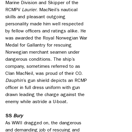
Marine Division and Skipper of the 
RCMPV 
Laurier
. MacNeil’s nautical 
skills and pleasant outgoing 
personality made him well respected 
by fellow officers and ratings alike. He 
was awarded the Royal Norwegian War 
Medal for Gallantry for rescuing 
Norwegian merchant seamen under 
dangerous conditions. The ship’s 
company, sometimes referred to as 
Clan MacNeil, was proud of their CO. 
Dauphin
’s
gun shield depicts an RCMP 
officer in full dress uniform with gun 
drawn leading the charge against the 
enemy while astride a U-boat.
SS
 Bury
As WWII dragged on, the dangerous 
and demanding job of rescuing and 