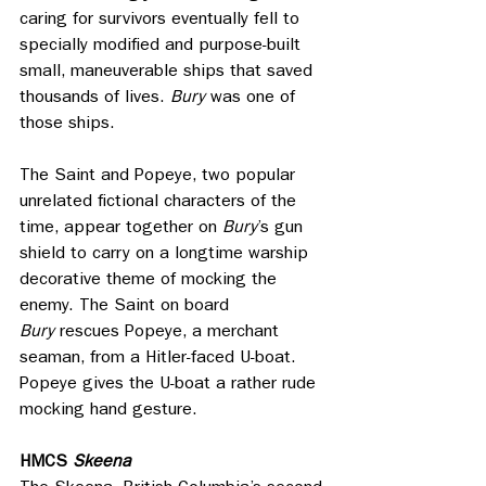
caring for survivors eventually fell to 
specially modified and purpose-built 
small, maneuverable ships that saved 
thousands of lives. 
Bury
 was one of 
those ships.
The Saint and Popeye, two popular 
unrelated fictional characters of the 
time, appear together on 
Bury
’s gun 
shield to carry on a longtime warship 
decorative theme of mocking the 
enemy. The Saint on board 
Bury
 rescues Popeye, a merchant 
seaman, from a Hitler-faced U-boat. 
Popeye gives the U-boat a rather rude 
mocking hand gesture.
HMCS 
Skeena