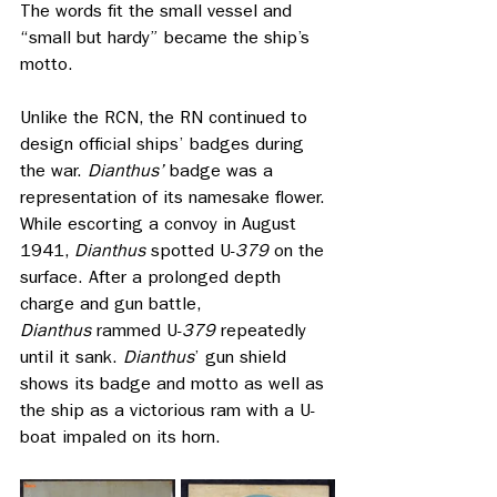
The words fit the small vessel and 
“small but hardy” became the ship’s 
motto.
Unlike the RCN, the RN continued to 
design official ships’ badges during 
the war. 
Dianthus’ 
badge was a 
representation of its namesake flower. 
While escorting a convoy in August 
1941, 
Dianthus
 spotted U-
379
 on the 
surface. After a prolonged depth 
charge and gun battle, 
Dianthus
 rammed U-
379
 repeatedly 
until it sank. 
Dianthus
’ gun shield 
shows its badge and motto as well as 
the ship as a victorious ram with a U-
boat impaled on its horn. 