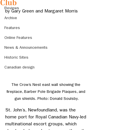
Club
Reviews
by 
Gary Green and Margaret Morris
Archive
Features
Online Features
News & Announcements
Historic Sites
Canadian design
The Crow’s Nest east wall showing the 
fireplace, Barber Pole Brigade Plaques, and 
gun shields. Photo: Donald Soulsby.
St. John’s, Newfoundland, was the 
home port for Royal Canadian Navy-led 
multinational escort groups, which 