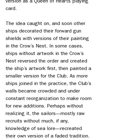
version as a Queen of Hearts playing 
card.
The idea caught on, and soon other 
ships decorated their forward gun 
shields with versions of their painting 
in the Crow’s Nest. In some cases, 
ships without artwork in the Crow’s 
Nest reversed the order and created 
the ship’s artwork first, then painted a 
smaller version for the Club. As more 
ships joined in the practice, the Club’s 
walls became crowded and under 
constant reorganization to make room 
for new additions. Perhaps without 
realizing it, the sailors—mostly raw 
recruits without much, if any, 
knowledge of sea lore—recreated 
their own version of a faded tradition.