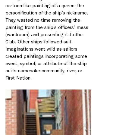
cartoon-like painting of a queen, the 
personification of the ship’s nickname. 
They wasted no time removing the 
painting from the ship’s officers’ mess 
(wardroom) and presenting it to the 
Club. Other ships followed suit. 
Imaginations went wild as sailors 
created paintings incorporating some 
event, symbol, or attribute of the ship 
or its namesake community, river, or 
First Nation.