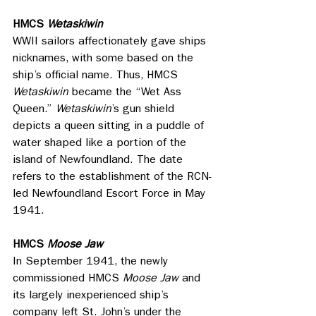
HMCS 
Wetaskiwin
WWII sailors affectionately gave ships 
nicknames, with some based on the 
ship’s official name. Thus, HMCS 
Wetaskiwin
 became the “Wet Ass 
Queen.” 
Wetaskiwin
’s gun shield 
depicts a queen sitting in a puddle of 
water shaped like a portion of the 
island of Newfoundland. The date 
refers to the establishment of the RCN-
led Newfoundland Escort Force in May 
1941.
HMCS 
Moose Jaw
In September 1941, the newly 
commissioned HMCS 
Moose Jaw
 and 
its largely inexperienced ship’s 
company left St. John’s under the 