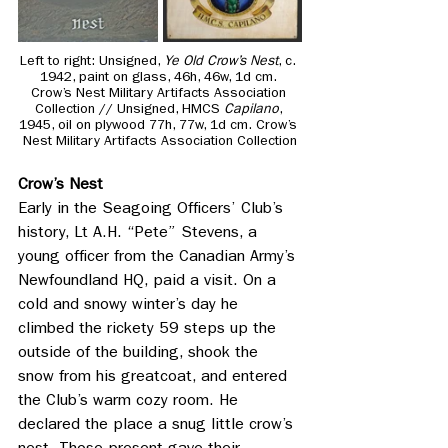
Left to right: 
Unsigned, 
Ye Old Crow’s Nest
, c. 
1942, paint on glass, 46h, 46w, 1d cm. 
Crow’s Nest Military Artifacts Association 
Collection // Unsigned, HMCS 
Capilano
, 
1945, oil on plywood 77h, 77w, 1d cm. Crow’s 
Nest Military Artifacts Association Collection
Crow’s Nest
Early in the Seagoing Officers’ Club’s 
history, Lt A.H. “Pete” Stevens, a 
young officer from the Canadian Army’s 
Newfoundland HQ, paid a visit. On a 
cold and snowy winter’s day he 
climbed the rickety 59 steps up the 
outside of the building, shook the 
snow from his greatcoat, and entered 
the Club’s warm cozy room. He 
declared the place a snug little crow’s 