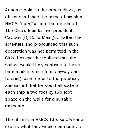
At some point in the proceedings, an 
officer scratched the name of his ship, 
HMCS 
Georgian
, into the deckhead. 
The Club’s founder and president, 
Captain (D) Rollo Mainguy, halted the 
activities and pronounced that such 
decoration was not permitted in the 
Club. However, he realized that the 
sailors would likely continue to leave 
their mark in some form anyway and, 
to bring some order to the practice, 
announced that he would allocate to 
each ship a two foot by two foot 
space on the walls for a suitable 
memento. 
The officers in HMCS 
Wetaskiwin
 knew 
exactly what they would contribute: a 