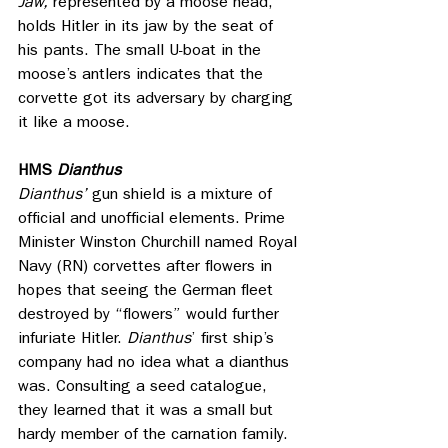
Jaw,
 represented by a moose head, 
holds Hitler in its jaw by the seat of 
his pants. The small U-boat in the 
moose’s antlers indicates that the 
corvette got its adversary by charging 
it like a moose.
HMS
 Dianthus
Dianthus’ 
gun shield is a mixture of 
official and unofficial elements. Prime 
Minister Winston Churchill named Royal 
Navy (RN) corvettes after flowers in 
hopes that seeing the German fleet 
destroyed by “flowers” would further 
infuriate Hitler. 
Dianthus
’ first ship’s 
company had no idea what a dianthus 
was. Consulting a seed catalogue, 
they learned that it was a small but 
hardy member of the carnation family. 