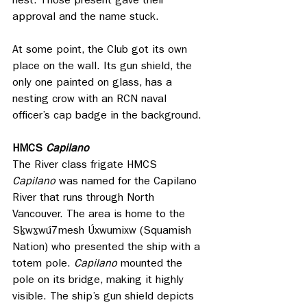
nest. Those present gave their 
approval and the name stuck.
At some point, the Club got its own 
place on the wall. Its gun shield, the 
only one painted on glass, has a 
nesting crow with an RCN naval 
officer’s cap badge in the background. 
HMCS 
Capilano
The River class frigate HMCS 
Capilano
 was named for the Capilano 
River that runs through North 
Vancouver. The area is home to the 
Sḵwx̱wú7mesh Úxwumixw (Squamish 
Nation) who presented the ship with a 
totem pole. 
Capilano 
mounted the 
pole on its bridge, making it highly 
visible. The ship’s gun shield depicts 