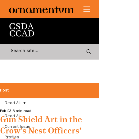
Post
Read All
Feb 23
8 min read
Read All
Gun Shield Art in the
Current Issue
Crow’s Nest Officers’
Profiles