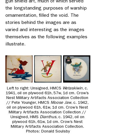
gun shield art, much of which served 
the longstanding purposes of warship 
ornamentation, filled the void. The 
stories behind the images are as 
varied and interesting as the images 
themselves as the following examples 
illustrate.
Left to right: Unsigned, HMCS 
Wetaskiwin
, c. 
1941, oil on plywood 61h, 57w, 1d cm. Crow’s 
Nest Military Artifacts Association Collection 
// Pete Younger, HMCS 
Moose Jaw
, c. 1942, 
oil on plywood 61h, 61w, 1d cm. Crow’s Nest 
Military Artifacts Association Collection // 
Unsigned, HMS 
Dianthus
, c. 1942, oil on 
plywood 61h, 61w, 1d cm. Crow’s Nest 
Military Artifacts Association Collection. 
Photos: Donald Soulsby