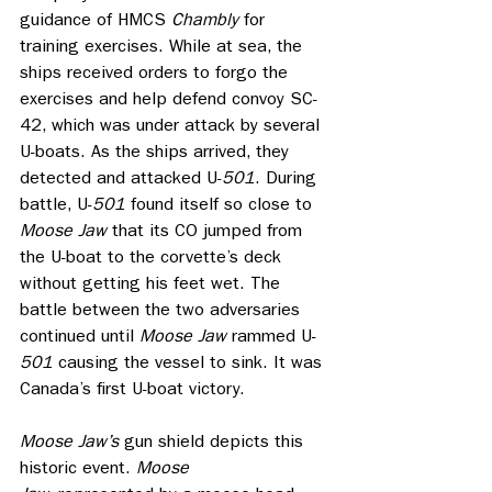
guidance of HMCS 
Chambly 
for 
training exercises. While at sea, the 
ships received orders to forgo the 
exercises and help defend convoy SC-
42, which was under attack by several 
U-boats. As the ships arrived, they 
detected and attacked U-
501
. During 
battle, U-
501
 found itself so close to 
Moose Jaw
 that its CO jumped from 
the U-boat to the corvette’s deck 
without getting his feet wet. The 
battle between the two adversaries 
continued until 
Moose Jaw
 rammed U-
501
 causing the vessel to sink. It was 
Canada’s first U-boat victory.
Moose Jaw’s
 gun shield depicts this 
historic event. 
Moose 