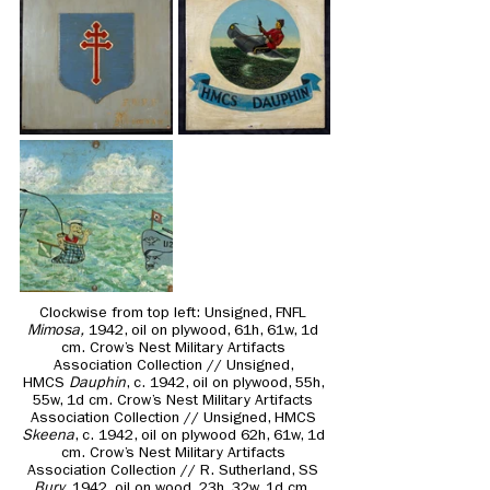
Clockwise from top left: 
Unsigned, FNFL 
Mimosa,
 1942, oil on plywood, 61h, 61w, 1d 
cm. Crow’s Nest Military Artifacts 
Association Collection // Unsigned, 
HMCS
 Dauphin
, c. 1942, oil on plywood, 55h, 
55w, 1d cm. Crow’s Nest Military Artifacts 
Association Collection // Unsigned, HMCS 
Skeena
, c. 1942, oil on plywood 62h, 61w, 1d 
cm. Crow’s Nest Military Artifacts 
Association Collection // R. Sutherland, SS 
Bury
, 1942, oil on wood, 23h, 32w, 1d cm. 