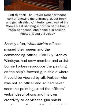
Left to right: 
The Crow’s Nest northeast 
corner showing the entrance, guest book, 
and gun shields. // Interior west wall of the 
Crow’s Nest showing a portion of the bar, U-
190
’s periscope, and some gun shields. 
Photos: Donald Soulsby
Shortly after, 
Wetaskiwin
’s officers 
missed their queen and the 
commanding officer, LCdr Guy Stanley 
Windeyer, had crew member and artist 
Burnie Forbes reproduce the painting 
on the ship’s forward gun shield where 
it could be viewed by all. Forbes, who 
was not an officer and so had never 
seen the painting, used the officers’ 
verbal descriptions and his own 
creativity to depict the gun shield 