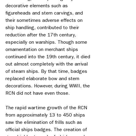
decorative elements such as 
figureheads and stern carvings, and 
their sometimes adverse effects on 
ship handling, contributed to their 
reduction after the 17th century, 
especially on warships. Though some 
ornamentation on merchant ships 
continued into the 19th century, it died 
out almost completely with the arrival 
of steam ships. By that time, badges 
replaced elaborate bow and stern 
decorations. However, during WWII, the 
RCN did not have even those.
The rapid wartime growth of the RCN 
from approximately 13 to 450 ships 
saw the elimination of frills such as 
official ships badges. The creation of 