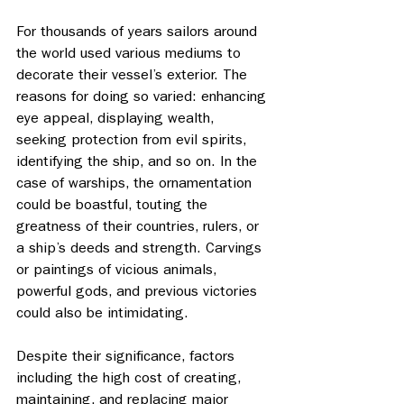
For thousands of years sailors around 
the world used various mediums to 
decorate their vessel’s exterior. The 
reasons for doing so varied: enhancing 
eye appeal, displaying wealth, 
seeking protection from evil spirits, 
identifying the ship, and so on. In the 
case of warships, the ornamentation 
could be boastful, touting the 
greatness of their countries, rulers, or 
a ship’s deeds and strength. Carvings 
or paintings of vicious animals, 
powerful gods, and previous victories 
could also be intimidating. 
Despite their significance, factors 
including the high cost of creating, 
maintaining, and replacing major 