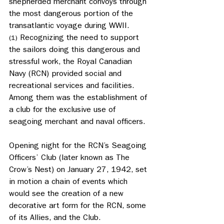
shepherded merchant convoys through 
the most dangerous portion of the 
transatlantic voyage during WWII.
 Recognizing the need to support 
(1)
the sailors doing this dangerous and 
stressful work, the Royal Canadian 
Navy (RCN) provided social and 
recreational services and facilities. 
Among them was the establishment of 
a club for the exclusive use of 
seagoing merchant and naval officers.
Opening night for the RCN’s Seagoing 
Officers’ Club (later known as The 
Crow’s Nest) on January 27, 1942, set 
in motion a chain of events which 
would see the creation of a new 
decorative art form for the RCN, some 
of its Allies, and the Club.