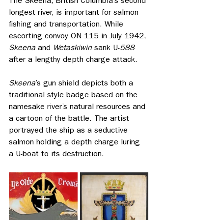
The Skeena, British Columbia’s second 
longest river, is important for salmon 
fishing and transportation. While 
escorting convoy ON 115 in July 1942, 
Skeena 
and
 Wetaskiwin
 sank U-
588 
after a lengthy depth charge attack.
Skeena
’s
gun
shield depicts both a 
traditional style badge based on the 
namesake river’s natural resources and 
a cartoon of the battle. The artist 
portrayed the ship as a seductive 
salmon holding a depth charge luring 
a U-boat to its destruction.