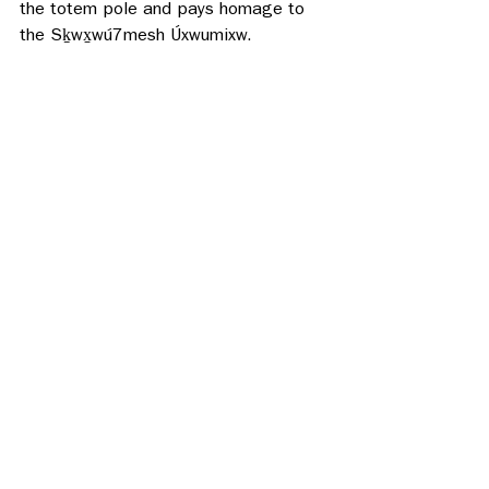
the totem pole and pays homage to 
the Sḵwx̱wú7mesh Úxwumixw.