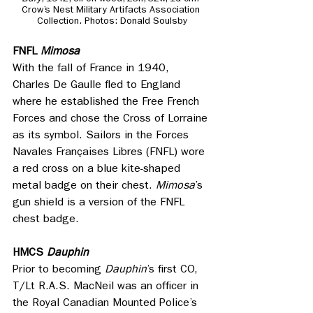
Crow’s Nest Military Artifacts Association 
Collection. Photos: Donald Soulsby
FNFL
 Mimosa
With the fall of France in 1940, 
Charles De Gaulle fled to England 
where he established the Free French 
Forces and chose the Cross of Lorraine 
as its symbol. Sailors in the Forces 
Navales Françaises Libres (FNFL) wore 
a red cross on a blue kite-shaped 
metal badge on their chest. 
Mimosa
’s 
gun shield is a version of the FNFL 
chest badge. 
HMCS 
Dauphin
Prior to becoming 
Dauphin
’s first CO, 
T/Lt R.A.S. MacNeil was an officer in 
the Royal Canadian Mounted Police’s 