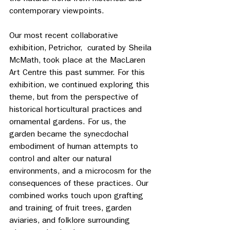
contemporary viewpoints.
Our most recent collaborative 
exhibition, Petrichor,  curated by Sheila 
McMath, took place at the MacLaren 
Art Centre this past summer. For this 
exhibition, we continued exploring this 
theme, but from the perspective of 
historical horticultural practices and 
ornamental gardens. For us, the 
garden became the synecdochal 
embodiment of human attempts to 
control and alter our natural 
environments, and a microcosm for the 
consequences of these practices. Our 
combined works touch upon grafting 
and training of fruit trees, garden 
aviaries, and folklore surrounding 