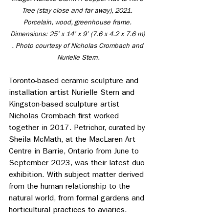
Tree (stay close and far away), 2021. 
Porcelain, wood, greenhouse frame. 
Dimensions: 25’ x 14’ x 9’ (7.6 x 4.2 x 7.6 m) 
. Photo courtesy of Nicholas Crombach and 
Nurielle Stern.
Toronto-based ceramic sculpture and 
installation artist Nurielle Stern and 
Kingston-based sculpture artist 
Nicholas Crombach first worked 
together in 2017. Petrichor, curated by 
Sheila McMath, at the MacLaren Art 
Centre in Barrie, Ontario from June to 
September 2023, was their latest duo 
exhibition. With subject matter derived 
from the human relationship to the 
natural world, from formal gardens and 
horticultural practices to aviaries.