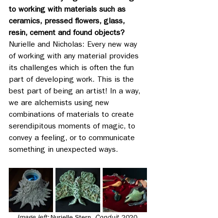
to working with materials such as 
ceramics, pressed flowers, glass, 
resin, cement and found objects?
Nurielle and Nicholas: Every new way 
of working with any material provides 
its challenges which is often the fun 
part of developing work. This is the 
best part of being an artist! In a way, 
we are alchemists using new 
combinations of materials to create 
serendipitous moments of magic, to 
convey a feeling, or to communicate 
something in unexpected ways.