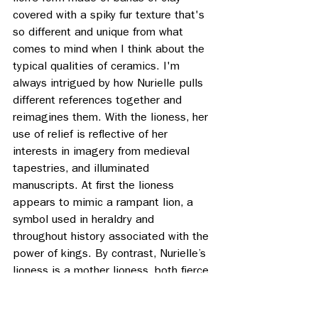
covered with a spiky fur texture that's 
so different and unique from what 
comes to mind when I think about the 
typical qualities of ceramics. I'm 
always intrigued by how Nurielle pulls 
different references together and 
reimagines them. With the lioness, her 
use of relief is reflective of her 
interests in imagery from medieval 
tapestries, and illuminated 
manuscripts. At first the lioness 
appears to mimic a rampant lion, a 
symbol used in heraldry and 
throughout history associated with the 
power of kings. By contrast, Nurielle’s 
lioness is a mother lioness, both fierce 
and vulnerable.