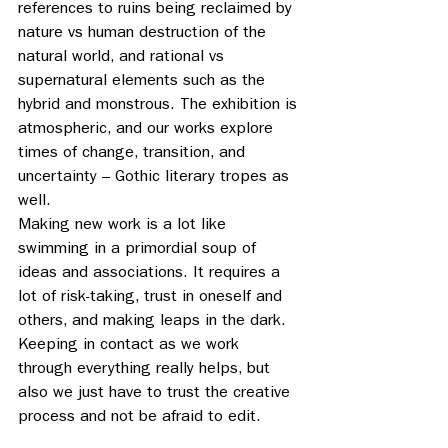
references to ruins being reclaimed by 
nature vs human destruction of the 
natural world, and rational vs 
supernatural elements such as the 
hybrid and monstrous. The exhibition is 
atmospheric, and our works explore 
times of change, transition, and 
uncertainty – Gothic literary tropes as 
well. 
Making new work is a lot like 
swimming in a primordial soup of 
ideas and associations. It requires a 
lot of risk-taking, trust in oneself and 
others, and making leaps in the dark.  
Keeping in contact as we work 
through everything really helps, but 
also we just have to trust the creative 
process and not be afraid to edit.