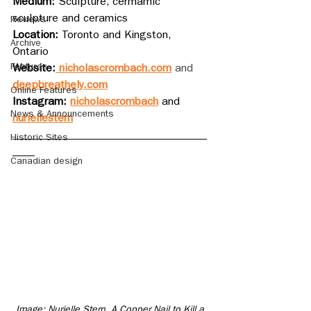
Medium: 
Sculpture, cermamic 
sculpture and ceramics
Reviews
Location: 
Toronto and Kingston, 
Archive
Ontario
Features
Website:
nicholascrombach.com
 and 
deepbreathely.com
Online Features
Instagram: 
nicholascrombach
 and 
News & Announcements
nuriellestern
___________________________________
Historic Sites
____
Canadian design
Image: Nurielle Stern. A Copper Nail to Kill a 