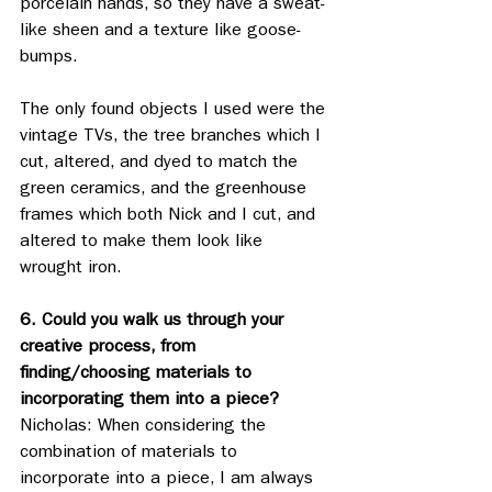
porcelain hands, so they have a sweat-
like sheen and a texture like goose-
bumps.
The only found objects I used were the 
vintage TVs, the tree branches which I 
cut, altered, and dyed to match the 
green ceramics, and the greenhouse 
frames which both Nick and I cut, and 
altered to make them look like 
wrought iron. 
6. Could you walk us through your 
creative process, from 
finding/choosing materials to 
incorporating them into a piece?
Nicholas: When considering the 
combination of materials to 
incorporate into a piece, I am always 