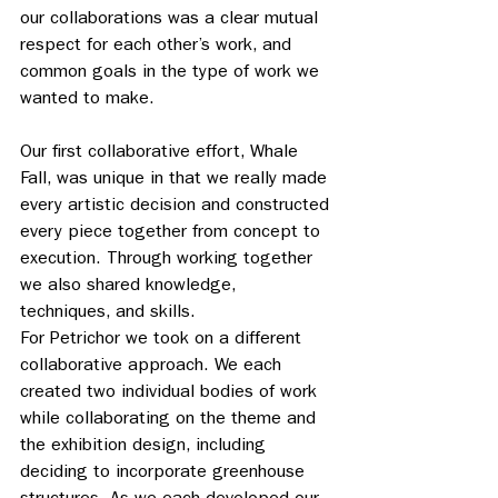
our collaborations was a clear mutual 
respect for each other’s work, and 
common goals in the type of work we 
wanted to make.
Our first collaborative effort, Whale 
Fall, was unique in that we really made 
every artistic decision and constructed 
every piece together from concept to 
execution. Through working together 
we also shared knowledge, 
techniques, and skills. 
For Petrichor we took on a different 
collaborative approach. We each 
created two individual bodies of work 
while collaborating on the theme and 
the exhibition design, including 
deciding to incorporate greenhouse 