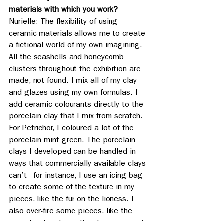
materials with which you work?
Nurielle: The flexibility of using 
ceramic materials allows me to create 
a fictional world of my own imagining. 
All the seashells and honeycomb 
clusters throughout the exhibition are 
made, not found. I mix all of my clay 
and glazes using my own formulas. I 
add ceramic colourants directly to the 
porcelain clay that I mix from scratch. 
For Petrichor, I coloured a lot of the 
porcelain mint green. The porcelain 
clays I developed can be handled in 
ways that commercially available clays 
can’t– for instance, I use an icing bag 
to create some of the texture in my 
pieces, like the fur on the lioness. I 
also over-fire some pieces, like the 