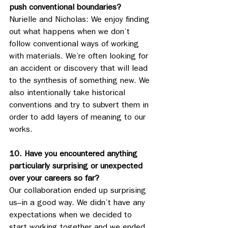
push conventional boundaries?
Nurielle and Nicholas: We enjoy finding 
out what happens when we don’t 
follow conventional ways of working 
with materials. We’re often looking for 
an accident or discovery that will lead 
to the synthesis of something new. We 
also intentionally take historical 
conventions and try to subvert them in 
order to add layers of meaning to our 
works. 
10. Have you encountered anything 
particularly surprising or unexpected 
over your careers so far?
Our collaboration ended up surprising 
us–in a good way. We didn’t have any 
expectations when we decided to 