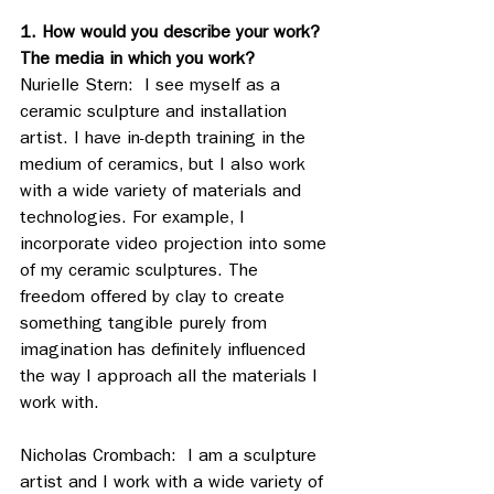
1. How would you describe your work? 
The media in which you work?
Nurielle Stern:  I see myself as a 
ceramic sculpture and installation 
artist. I have in-depth training in the 
medium of ceramics, but I also work 
with a wide variety of materials and 
technologies. For example, I 
incorporate video projection into some 
of my ceramic sculptures. The 
freedom offered by clay to create 
something tangible purely from 
imagination has definitely influenced 
the way I approach all the materials I 
work with.
Nicholas Crombach:  I am a sculpture 
artist and I work with a wide variety of 