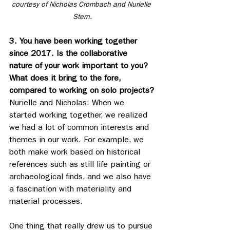
courtesy of Nicholas Crombach and Nurielle 
Stern.
3. You have been working together 
since 2017. Is the collaborative 
nature of your work important to you? 
What does it bring to the fore, 
compared to working on solo projects?
Nurielle and Nicholas: When we 
started working together, we realized 
we had a lot of common interests and 
themes in our work. For example, we 
both make work based on historical 
references such as still life painting or 
archaeological finds, and we also have 
a fascination with materiality and 
material processes.
One thing that really drew us to pursue 