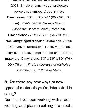
Image left: 
Nurielle Stern. 
Conduit
, 2020 
-2023. Single channel video, projector, 
porcelain, slumped glass, mirror. 
Dimensions: 36" x 36" x 24" (90 x 90 x 60 
cm). 
Image centre: 
Nurielle Stern. 
Greensticks: Moth
, 2021. Porcelain. 
Dimensions: 22” x 12” x 5” (56 x 30 x 13 
cm). 
Image right: 
Nicholas Crombach. 
Burial
, 
2020. Velvet, soapstone, resin, wood, cast 
aluminum, foam, cement, found and altered 
materials. Dimensions: 30" x 39" x 30" (76 x 
99 x 76 cm). 
Photos courtesy of Nicholas 
Crombach and Nurielle Stern.
8. Are there any new ways or new 
types of materials you're interested in 
using?
Nurielle: I’ve been working with steel– 
welding and plasma cutting– to create 