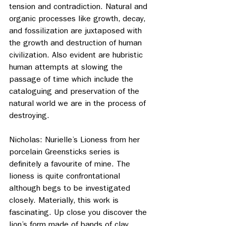
tension and contradiction. Natural and 
organic processes like growth, decay, 
and fossilization are juxtaposed with 
the growth and destruction of human 
civilization. Also evident are hubristic 
human attempts at slowing the 
passage of time which include the 
cataloguing and preservation of the 
natural world we are in the process of 
destroying.
Nicholas: Nurielle’s Lioness from her 
porcelain Greensticks series is 
definitely a favourite of mine. The 
lioness is quite confrontational 
although begs to be investigated 
closely. Materially, this work is 
fascinating. Up close you discover the 
lion’s form made of bands of clay 