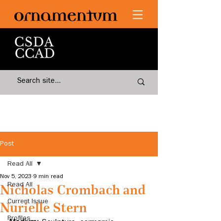
Post
Read All
Nov 5, 2023
9 min read
Read All
Nicholas Crombach and
Current Issue
Nurielle Stern
Profiles