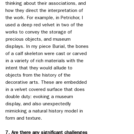
thinking about their associations, and 
how they direct the interpretation of 
the work. For example, in Petrichor, I 
used a deep red velvet in two of the 
works to convey the storage of 
precious objects, and museum 
displays. In my piece Burial, the bones 
of a calf skeleton were cast or carved 
in a variety of rich materials with the 
intent that they would allude to 
objects from the history of the 
decorative arts. These are embedded 
in a velvet covered surface that does 
double duty: evoking a museum 
display, and also unexpectedly 
mimicking a natural history model in 
form and texture.
7. Are there any significant challenges 