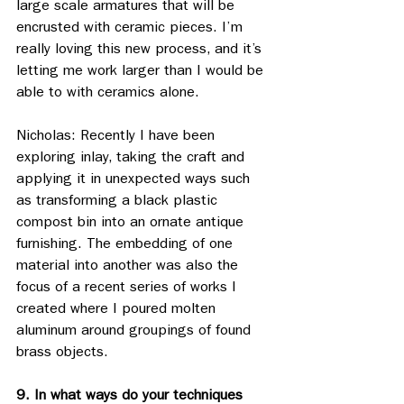
large scale armatures that will be 
encrusted with ceramic pieces. I’m 
really loving this new process, and it’s 
letting me work larger than I would be 
able to with ceramics alone.
Nicholas: Recently I have been 
exploring inlay, taking the craft and 
applying it in unexpected ways such 
as transforming a black plastic 
compost bin into an ornate antique 
furnishing. The embedding of one 
material into another was also the 
focus of a recent series of works I 
created where I poured molten 
aluminum around groupings of found 
brass objects. 
9. In what ways do your techniques 