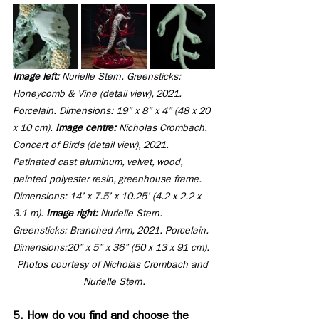
Image left: 
Nurielle Stern. Greensticks: 
Honeycomb & Vine (detail view), 2021. 
Porcelain. Dimensions: 19” x 8” x 4” (48 x 20 
x 10 cm). 
Image centre: 
Nicholas Crombach. 
Concert of Birds (detail view), 2021. 
Patinated cast aluminum, velvet, wood, 
painted polyester resin, greenhouse frame. 
Dimensions: 14’ x 7.5’ x 10.25’ (4.2 x 2.2 x 
3.1 m). 
Image right:
 Nurielle Stern. 
Greensticks: Branched Arm, 2021. Porcelain. 
Dimensions:20” x 5” x 36” (50 x 13 x 91 cm). 
Photos courtesy of Nicholas Crombach and 
Nurielle Stern.
5. How do you find and choose the 