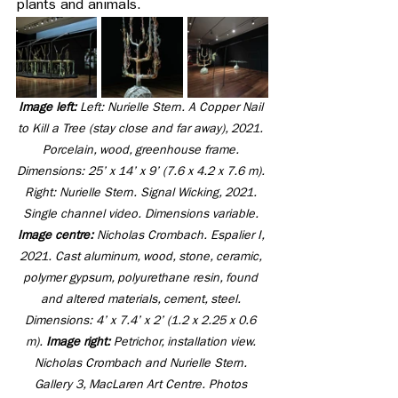
plants and animals.
Image left: 
Left: Nurielle Stern. A Copper Nail 
to Kill a Tree (stay close and far away), 2021. 
Porcelain, wood, greenhouse frame. 
Dimensions: 25’ x 14’ x 9’ (7.6 x 4.2 x 7.6 m). 
Right: Nurielle Stern. Signal Wicking, 2021. 
Single channel video. Dimensions variable. 
Image centre: 
Nicholas Crombach. Espalier I, 
2021. Cast aluminum, wood, stone, ceramic, 
polymer gypsum, polyurethane resin, found 
and altered materials, cement, steel. 
Dimensions: 4’ x 7.4’ x 2’ (1.2 x 2.25 x 0.6 
m). 
Image right:
 Petrichor, installation view. 
Nicholas Crombach and Nurielle Stern. 
Gallery 3, MacLaren Art Centre. Photos 