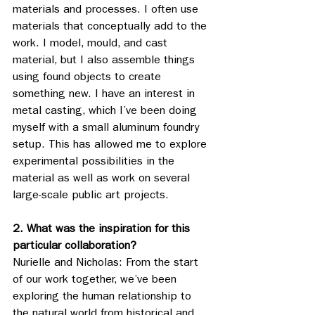
materials and processes. I often use 
materials that conceptually add to the 
work. I model, mould, and cast 
material, but I also assemble things 
using found objects to create 
something new. I have an interest in 
metal casting, which I’ve been doing 
myself with a small aluminum foundry 
setup. This has allowed me to explore 
experimental possibilities in the 
material as well as work on several 
large-scale public art projects.
2. What was the inspiration for this 
particular collaboration?
Nurielle and Nicholas: From the start 
of our work together, we’ve been 
exploring the human relationship to 
the natural world from historical and 