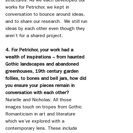
structures. As we each developed our 
works for Petrichor, we kept in 
conversation to bounce around ideas, 
and to share our research.  We still run 
ideas by each other even though they 
aren’t for a shared project.
4. For Petrichor, your work had a 
wealth of inspirations – from haunted 
Gothic landscapes and abandoned 
greenhouses, 19th century garden 
follies, to bones and bell jars, how did 
you ensure your pieces remain in 
conversation with each other?
Nurielle and Nicholas: All those 
images touch on tropes from Gothic 
Romanticism in art and literature 
which we’ve explored with a 
contemporary lens. These include 