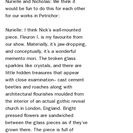
Nurielle and Nicholas: We think it 
would be fun to do this for each other 
for our works in Petrichor:
Nurielle: I think Nick’s wall-mounted 
piece, Fleuron I, is my favourite from 
our show. Materially, it’s jaw-dropping, 
and conceptually, it’s a wonderful 
memento mori. The broken glass 
sparkles like crystals, and there are 
little hidden treasures that appear 
with close examination– cast cement 
beetles and roaches along with 
architectural flourishes moulded from 
the interior of an actual gothic revival 
church in London, England. Bright 
pressed flowers are sandwiched 
between the glass pieces as if they’ve 
grown there. The piece is full of 