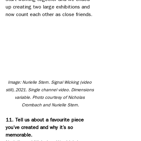
start working together and we ended 
up creating two large exhibitions and 
now count each other as close friends.
Image: Nurielle Stern. Signal Wicking (video 
still), 2021. Single channel video. Dimensions 
variable. Photo courtesy of Nicholas 
Crombach and Nurielle Stern.
11. Tell us about a favourite piece 
you’ve created and why it’s so 
memorable.