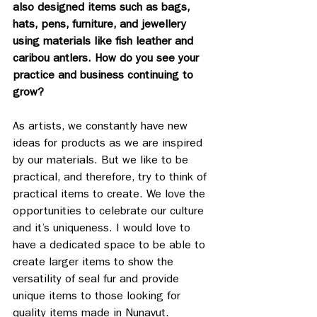
also designed items such as bags, 
hats, pens, furniture, and jewellery 
using materials like fish leather and 
caribou antlers. How do you see your 
practice and business continuing to 
grow? 
As artists, we constantly have new 
ideas for products as we are inspired 
by our materials. But we like to be 
practical, and therefore, try to think of 
practical items to create. We love the 
opportunities to celebrate our culture 
and it’s uniqueness. I would love to 
have a dedicated space to be able to 
create larger items to show the 
versatility of seal fur and provide 
unique items to those looking for 
quality items made in Nunavut.