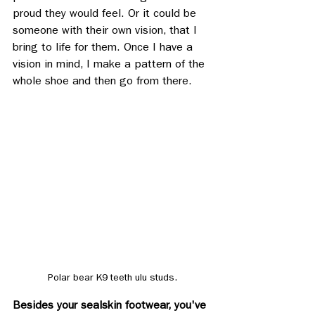
proud they would feel. Or it could be 
someone with their own vision, that I 
bring to life for them. Once I have a 
vision in mind, I make a pattern of the 
whole shoe and then go from there.
Polar bear K9 teeth ulu studs.
Besides your sealskin footwear, you've 