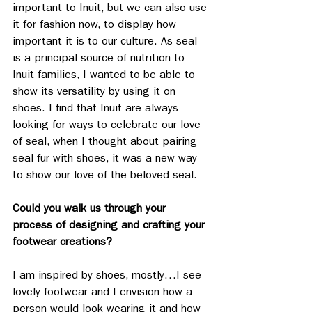
important to Inuit, but we can also use 
it for fashion now, to display how 
important it is to our culture. As seal 
is a principal source of nutrition to 
Inuit families, I wanted to be able to 
show its versatility by using it on 
shoes. I find that Inuit are always 
looking for ways to celebrate our love 
of seal, when I thought about pairing 
seal fur with shoes, it was a new way 
to show our love of the beloved seal.
Could you walk us through your 
process of designing and crafting your 
footwear creations? 
I am inspired by shoes, mostly…I see 
lovely footwear and I envision how a 
person would look wearing it and how 