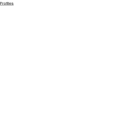
Profiles
See All
Recent Posts