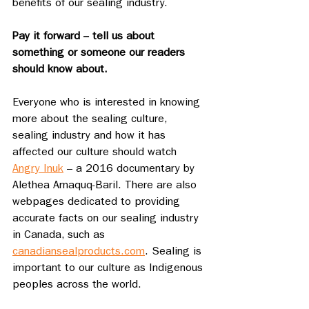
benefits of our sealing industry.
Pay it forward -- tell us about 
something or someone our readers 
should know about.
Everyone who is interested in knowing 
more about the sealing culture, 
sealing industry and how it has 
affected our culture should watch 
Angry Inuk
 – a 2016 documentary by 
Alethea Arnaquq-Baril. There are also 
webpages dedicated to providing 
accurate facts on our sealing industry 
in Canada, such as 
canadiansealproducts.com
. Sealing is 
important to our culture as Indigenous 
peoples across the world.