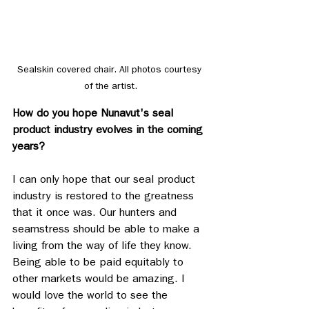
Sealskin covered chair. All photos courtesy 
of the artist.
How do you hope Nunavut's seal 
product industry evolves in the coming 
years? 
I can only hope that our seal product 
industry is restored to the greatness 
that it once was. Our hunters and 
seamstress should be able to make a 
living from the way of life they know. 
Being able to be paid equitably to 
other markets would be amazing. I 
would love the world to see the 