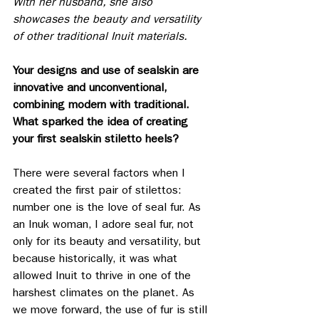
With her husband, she also 
showcases the beauty and versatility 
of other traditional Inuit materials.
Your designs and use of sealskin are 
innovative and unconventional, 
combining modern with traditional. 
What sparked the idea of creating 
your first sealskin stiletto heels?
There were several factors when I 
created the first pair of stilettos: 
number one is the love of seal fur. As 
an Inuk woman, I adore seal fur, not 
only for its beauty and versatility, but 
because historically, it was what 
allowed Inuit to thrive in one of the 
harshest climates on the planet. As 
we move forward, the use of fur is still 