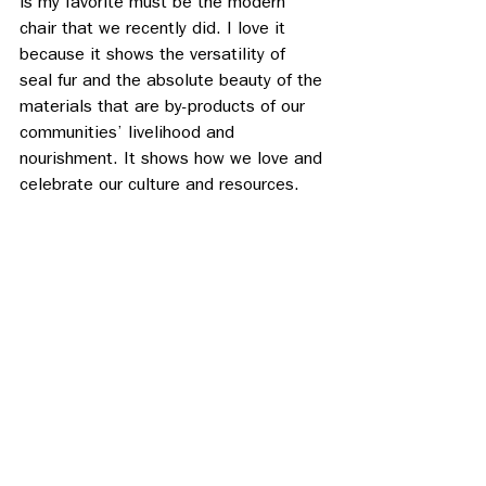
is my favorite must be the modern 
chair that we recently did. I love it 
because it shows the versatility of 
seal fur and the absolute beauty of the 
materials that are by-products of our 
communities’ livelihood and 
nourishment. It shows how we love and 
celebrate our culture and resources.