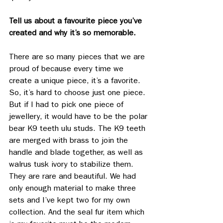
Tell us about a favourite piece you’ve 
created and why it’s so memorable.
There are so many pieces that we are 
proud of because every time we 
create a unique piece, it’s a favorite. 
So, it’s hard to choose just one piece. 
But if I had to pick one piece of 
jewellery, it would have to be the polar 
bear K9 teeth ulu studs. The K9 teeth 
are merged with brass to join the 
handle and blade together, as well as 
walrus tusk ivory to stabilize them. 
They are rare and beautiful. We had 
only enough material to make three 
sets and I’ve kept two for my own 
collection. And the seal fur item which 