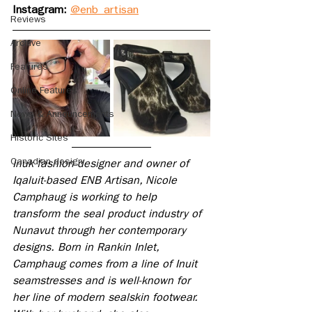
Instagram: 
@enb_artisan
Reviews
Archive
Features
Online Features
News & Announcements
Historic Sites
Canadian design
Inuk fashion designer and owner of 
Iqaluit-based ENB Artisan, Nicole 
Camphaug is working to help 
transform the seal product industry of 
Nunavut through her contemporary 
designs. Born in Rankin Inlet, 
Camphaug comes from a line of Inuit 
seamstresses and is well-known for 
her line of modern sealskin footwear. 