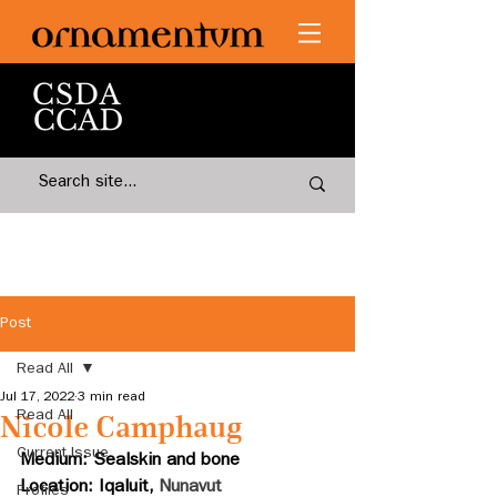
Post
Read All
Jul 17, 2022
3 min read
Read All
Nicole Camphaug
Current Issue
Medium: Sealskin and bone 
Location: Iqaluit, 
Nunavut
Profiles