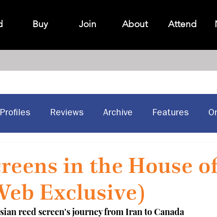
d
Buy
Join
About
Attend
Profiles
Reviews
Archive
Features
O
Historic Sites
Canadian design
reens in the House o
Web Exclusive)
sian reed screen's journey from Iran to Canada