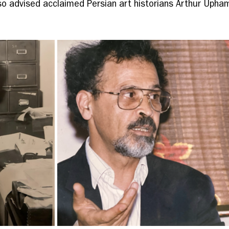
lso advised acclaimed Persian art historians Arthur Upha