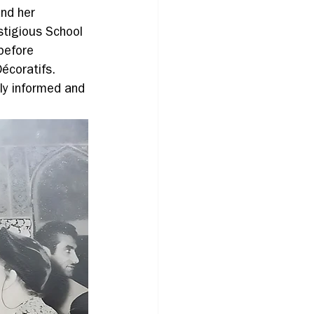
nd her 
stigious School 
before 
écoratifs. 
ly informed and 