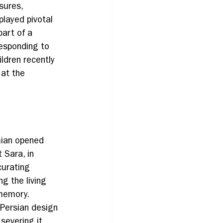
sures, 
played pivotal 
part of a 
esponding to 
ldren recently 
 at the 
ian opened 
t Sara, in 
curating 
ng the living 
memory. 
 Persian design 
severing it 