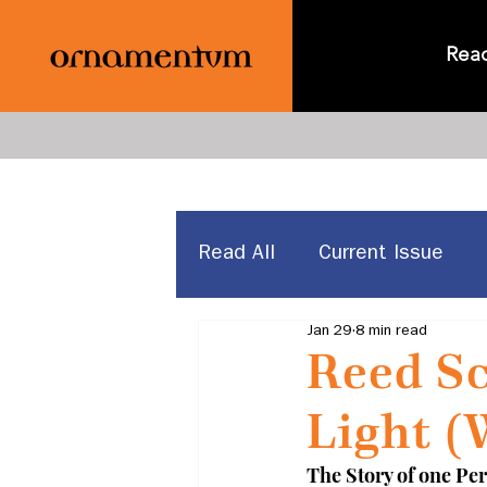
Rea
Read All
Current Issue
Jan 29
8 min read
News & Announcements
Reed Sc
Light (
The Story of one Per