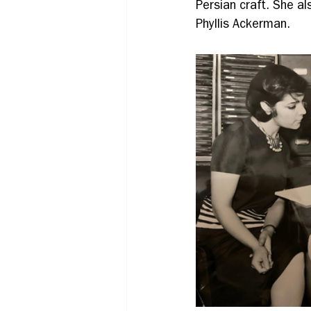
Persian craft. She a
Phyllis Ackerman.