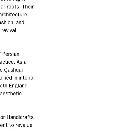
ar roots. Their 
rchitecture, 
ashion, and 
 revival 
 Persian 
actice. As a 
he Qashqai 
ined in interior 
both England 
 aesthetic 
or Handicrafts 
ent to revalue 