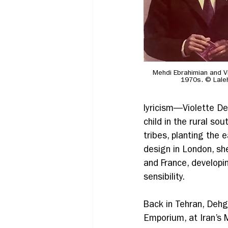
Mehdi Ebrahimian and Vi
1970s. © Lale
lyricism—Violette Deh
child in the rural so
tribes, planting the e
design in London, sh
and France, developing
sensibility. 
Back in Tehran, Dehg
Emporium, at Iran’s 