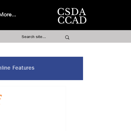
More...
nline Features
f