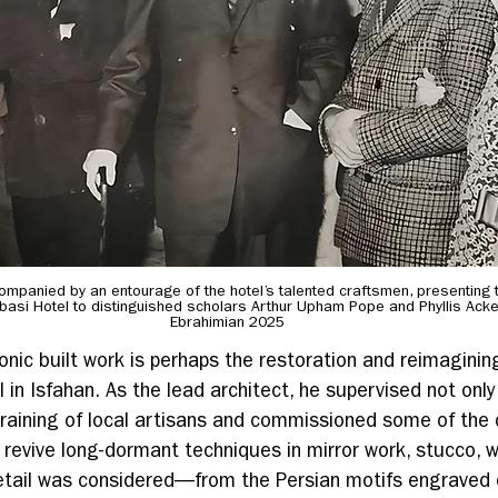
mpanied by an entourage of the hotel’s talented craftsmen, presenting th
bbasi Hotel to distinguished scholars Arthur Upham Pope and Phyllis Ack
Ebrahimian 2025
onic built work is perhaps the restoration and reimaginin
 in Isfahan. As the lead architect, he supervised not only
training of local artisans and commissioned some of the 
revive long-dormant techniques in mirror work, stucco, w
etail was considered—from the Persian motifs engraved 