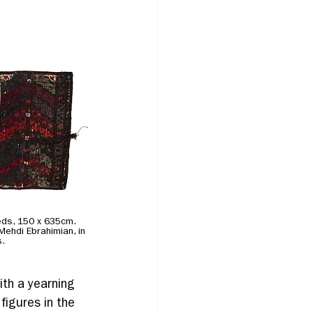
reeds, 150 x 635cm. 
 Mehdi Ebrahimian, in 
s.
ith a yearning 
figures in the 