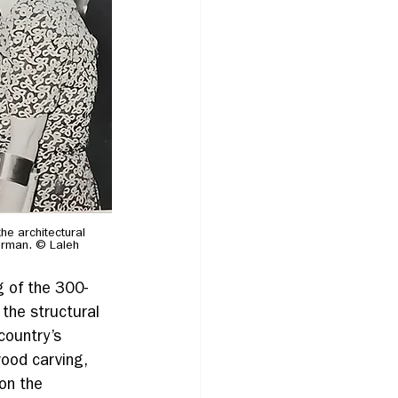
e architectural 
erman. © Laleh 
g of the 300-
 the structural 
country’s 
ood carving, 
on the 