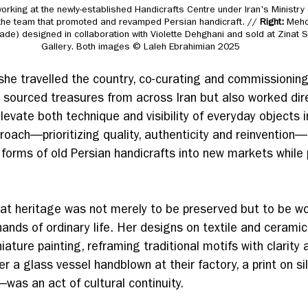
orking at the newly-established Handicrafts Centre under Iran's Ministry 
the team that promoted and revamped Persian handicraft. // 
Right: 
Mehdi
hade) designed in collaboration with Violette Dehghani and sold at Zinat 
Gallery. Both images © Laleh Ebrahimian 2025
she travelled the country, co-curating and commissioning
y sourced treasures from across Iran but also worked dire
elevate both technique and visibility of everyday objects 
roach—prioritizing quality, authenticity and reinvention
 forms of old Persian handicrafts into new markets while 
at heritage was not merely to be preserved but to be wo
ands of ordinary life. Her designs on textile and cerami
iature painting, reframing traditional motifs with clarity 
a glass vessel handblown at their factory, a print on sil
was an act of cultural continuity.