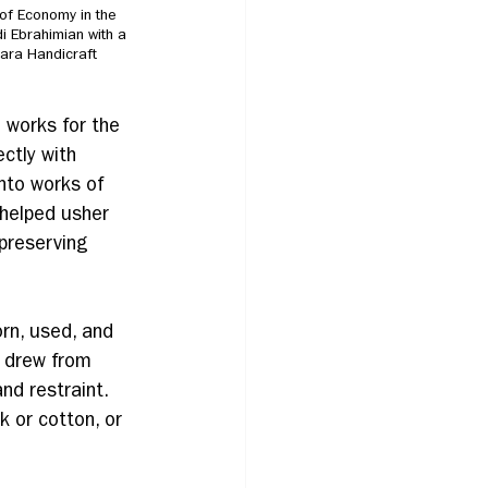
of Economy in the 
 Ebrahimian with a 
Sara Handicraft 
 works for the 
ctly with 
into works of 
—helped usher 
preserving 
rn, used, and 
c drew from 
and restraint. 
k or cotton, or 