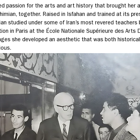
d passion for the arts and art history that brought her a
imian, together. Raised in Isfahan and trained at its pre
mian studied under some of Iran’s most revered teachers 
ion in Paris at the École Nationale Supérieure des Arts D
ages she developed an aesthetic that was both historical
ious.