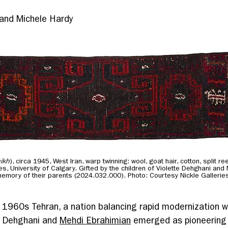
 and Michele Hardy
ikh
), circa 1945, West Iran, warp twinning: wool, goat hair, cotton, split 
ies, University of Calgary. Gifted by the children of Violette Dehghani and
memory of their parents (2024.032.000). Photo: Courtesy Nickle Gallerie
f 1960s Tehran, a nation balancing rapid modernization w
te Dehghani and 
Mehdi Ebrahimian
 emerged as pioneering 