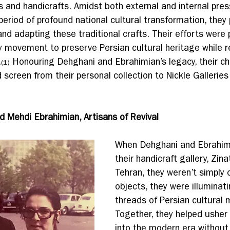
ts and handicrafts. Amidst both external and internal pres
 period of profound national cultural transformation, they 
and adapting these traditional crafts. Their efforts were 
 movement to preserve Persian cultural heritage while r
.
 Honouring Dehghani and Ebrahimian’s legacy, their chi
(1)
 screen from their personal collection to Nickle Galleries
.
d Mehdi Ebrahimian, Artisans of Revival
When Dehghani and Ebrahim
their handicraft gallery, Zina
Tehran, they weren’t simply 
objects, they were illuminati
threads of Persian cultural 
Together, they helped usher
into the modern era without 