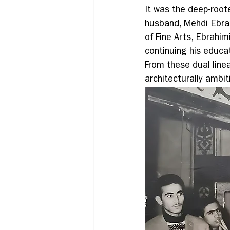
It was the deep-roote
husband, Mehdi Ebrah
of Fine Arts, Ebrahi
continuing his educat
From these dual line
architecturally ambit