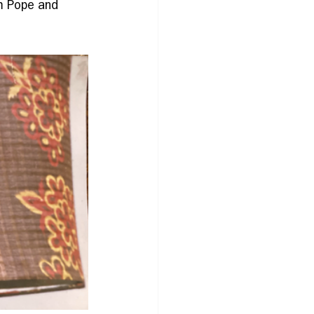
m Pope and 