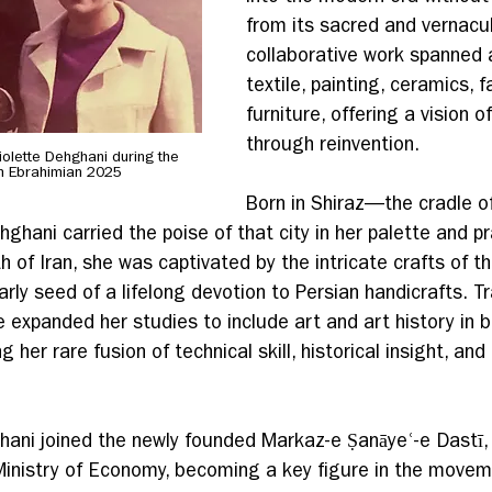
from its sacred and vernacul
collaborative work spanned a
textile, painting, ceramics, f
furniture, offering a vision of
through reinvention.
olette Dehghani during the 
h Ebrahimian 2025
Born in Shiraz—the cradle of
ghani carried the poise of that city in her palette and pr
uth of Iran, she was captivated by the intricate crafts of t
arly seed of a lifelong devotion to Persian handicrafts. Tra
e expanded her studies to include art and art history in 
 her rare fusion of technical skill, historical insight, and
hani joined the newly founded Markaz-e Ṣanāyeʿ-e Dastī, 
Ministry of Economy, becoming a key figure in the movem