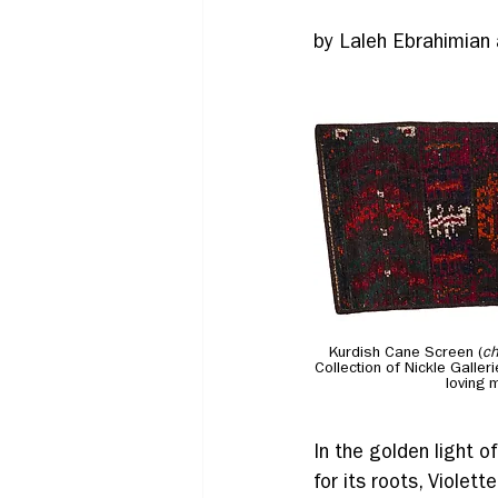
by Laleh Ebrahimian
Kurdish Cane Screen (
ch
Collection of Nickle Galler
loving 
In the golden light o
for its roots, Violet