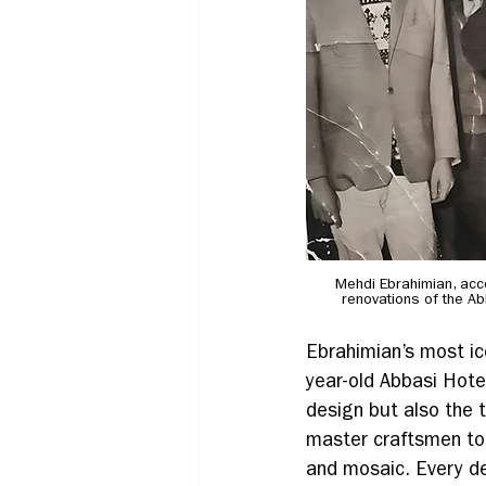
Mehdi Ebrahimian, acco
renovations of the A
Ebrahimian’s most ic
year-old Abbasi Hotel
design but also the 
master craftsmen to 
and mosaic. Every d