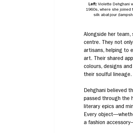
Left: 
Violette Dehghani w
1960s, where she joined 
silk abat-jour (lamps
Alongside her team, 
centre. They not onl
artisans, helping to 
art. Their shared app
colours, designs and
their soulful lineage.
Dehghani believed th
passed through the h
literary epics and min
Every object—whether 
a fashion accessory—