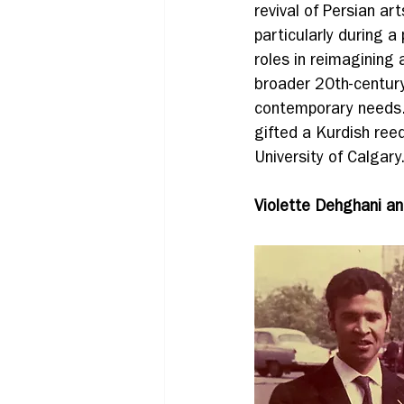
revival of Persian ar
particularly during a
roles in reimagining 
broader 20th-century
contemporary needs
gifted a Kurdish reed
University of Calgary
Violette Dehghani an