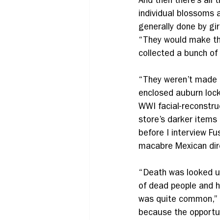
And then there’s all 
individual blossoms 
generally done by gir
“They would make thes
collected a bunch of
“They weren’t made f
enclosed auburn lock
WWI facial-reconstru
store’s darker items
before I interview Fu
macabre Mexican direc
“Death was looked upo
of dead people and h
was quite common,” 
because the opportun