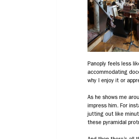
Panoply feels less li
accommodating docent
why I enjoy it or appre
As he shows me around
impress him. For ins
jutting out like minu
these pyramidal protr