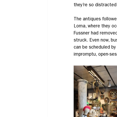
they’re so distracted
The antiques followe
Loma, where they occ
Fussner had removed 
struck. Even now, bu
can be scheduled by 
impromptu, open-ses