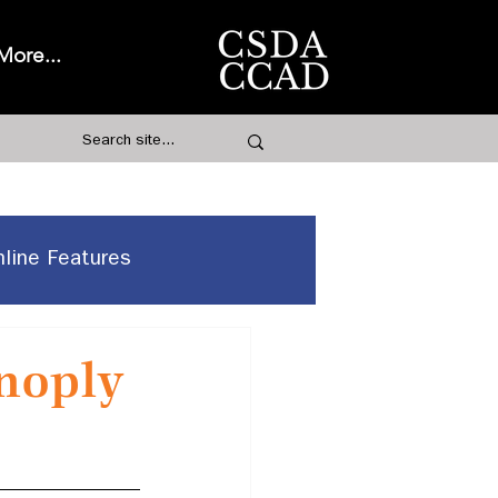
More...
nline Features
anoply