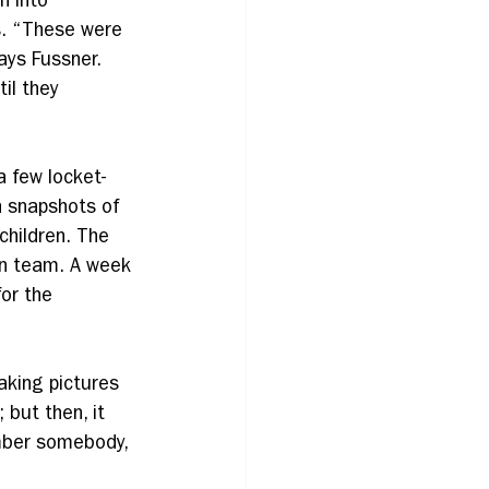
n into 
s. “These were 
ays Fussner. 
il they 
 few locket-
 snapshots of 
children. The 
on team. A week 
or the 
aking pictures 
but then, it 
mber somebody, 