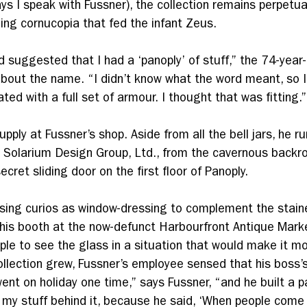
s I speak with Fussner), the collection remains perpetua
shing cornucopia that fed the infant Zeus.
 suggested that I had a ‘panoply’ of stuff,” the 74-year-
bout the name. “I didn’t know what the word meant, so I l
ated with a full set of armour. I thought that was fitting.”
supply at Fussner’s shop. Aside from all the bell jars, he r
, Solarium Design Group, Ltd., from the cavernous back
cret sliding door on the first floor of Panoply.
ing curios as window-dressing to complement the stain
his booth at the now-defunct Harbourfront Antique Mark
ple to see the glass in a situation that would make it mo
ollection grew, Fussner’s employee sensed that his boss’
went on holiday one time,” says Fussner, “and he built a par
 my stuff behind it, because he said, ‘When people come 