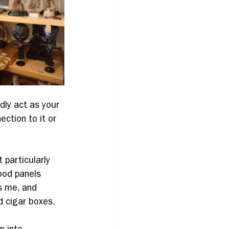
dly act as your 
tion to it or 
 particularly 
ood panels 
s me, and 
d cigar boxes.