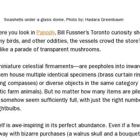
Seashells under a glass dome. Photo by: Hadara Greenbaum
ere you look in 
Panoply
, Bill Fussner’s Toronto curiosity s
y birds, and other oddities, the vessels crowd the store’
s like a parade of transparent mushrooms.
niature celestial firmaments—are peepholes into inwar
hem house multiple identical specimens (brass curtain rin
ting compasses) or diverse objects in the same category 
tic farm animals). But no matter how many items are piled
rs somehow seem sufficiently full, with just the right numbe
ghtbulbs. 
lf is awe-inspiring in its perfect abundance. Even if a few
y with bizarre purchases (a walrus skull and a bouquet