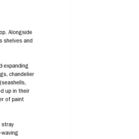
hop. Alongside 
s shelves and 
d-expanding 
gs, chandelier 
(seashells, 
 up in their 
r of paint 
 stray 
-waving 