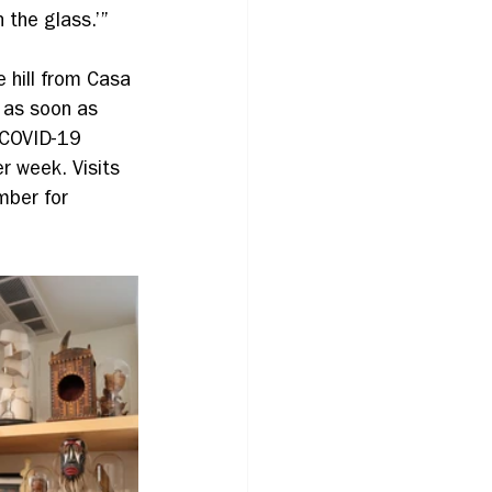
 the glass.’”
 hill from Casa 
 as soon as 
 COVID-19 
r week. Visits 
mber for 