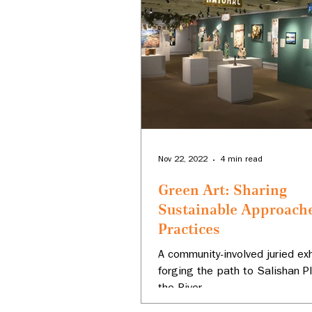
Nov 22, 2022
4 min read
Green Art: Sharing
Sustainable Approach
Practices
A community-involved juried exh
forging the path to Salishan P
the River.