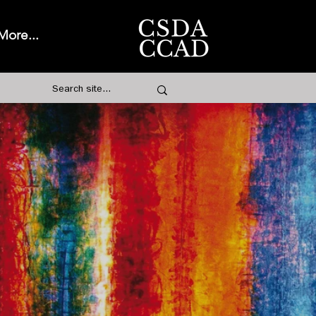
More...