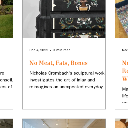
Dec 4, 2022
3 min read
Nov
No Meat, Fats, Bones
N
R
tre
Nicholas Crombach's sculptural work
We
onseil, a
investigates the art of inlay and
ters of
reimagines an unexpected everyday
Ma
object.
li
pr