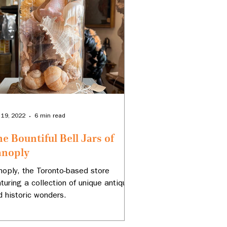
 19, 2022
6 min read
e Bountiful Bell Jars of
anoply
noply, the Toronto-based store
aturing a collection of unique antiques
d historic wonders.