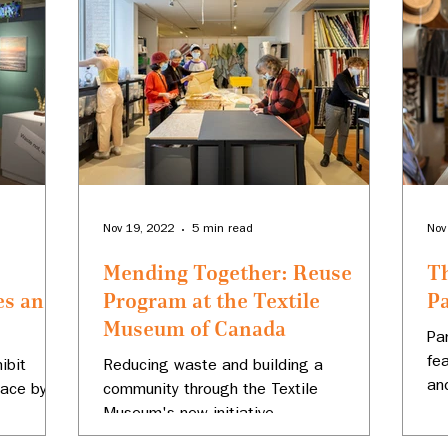
Nov 19, 2022
5 min read
Nov
Mending Together: Reuse
Th
es and
Program at the Textile
P
Museum of Canada
Pa
fe
ibit
Reducing waste and building a
an
lace by
community through the Textile
Museum's new initiative.