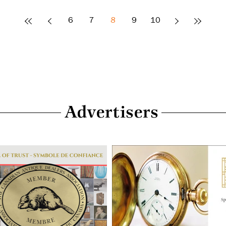
6
7
8
9
10
Advertisers