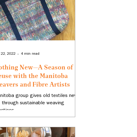
 22, 2022
4 min read
othing New—A Season of
euse with the Manitoba
avers and Fibre Artists
nitoba group gives old textiles new
fe through sustainable weaving
actices.