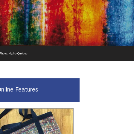
 Photo: Hydro Québec
Online Features