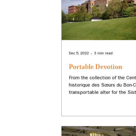
Dec 5, 2022
3 min read
Portable Devotion
From the collection of the Cen
historique des Sœurs du Bon-C
transportable alter for the Sis
Our Lady of Good Counsel.