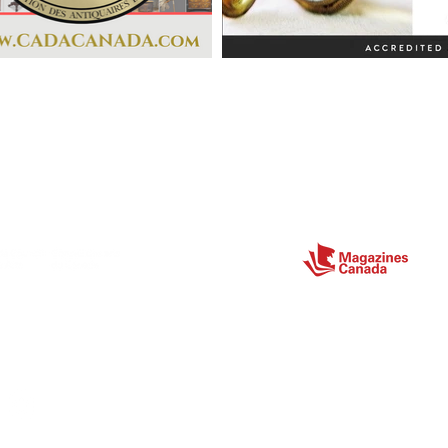
Partners
ect
Site Map
Home
About