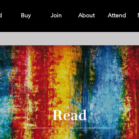
d
Buy
Join
About
Attend
Read