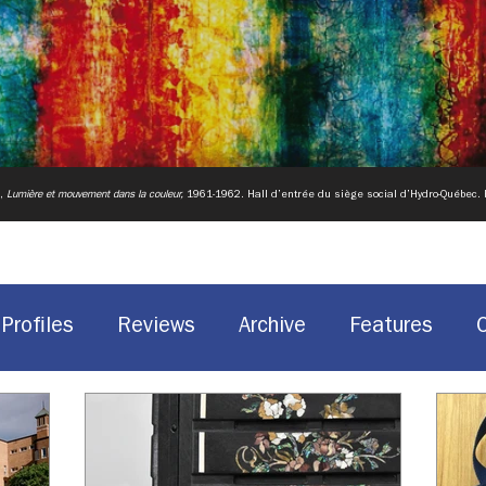
u,
Lumière et mouvement dans la couleur,
1961-1962.
Hall d’entrée du siège social d’Hydro-Québec.
Profiles
Reviews
Archive
Features
Historic Sites
Canadian design