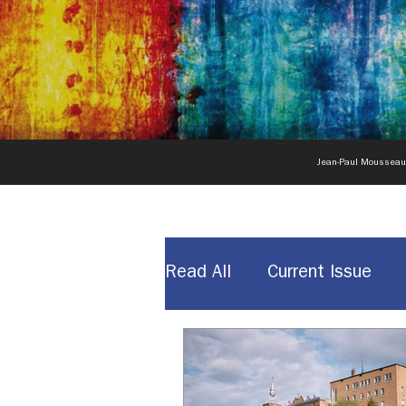
Jean-Paul Moussea
Read All
Current Issue
News & Announcements