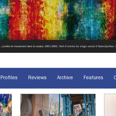
u,
Lumière et mouvement dans la couleur,
1961-1962.
Hall d’entrée du siège social d’Hydro-Québec.
Profiles
Reviews
Archive
Features
Historic Sites
Canadian design