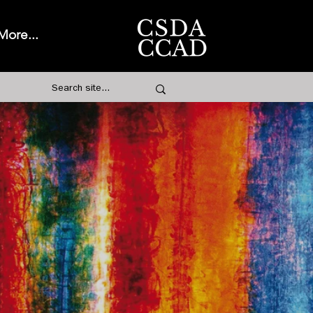
More...