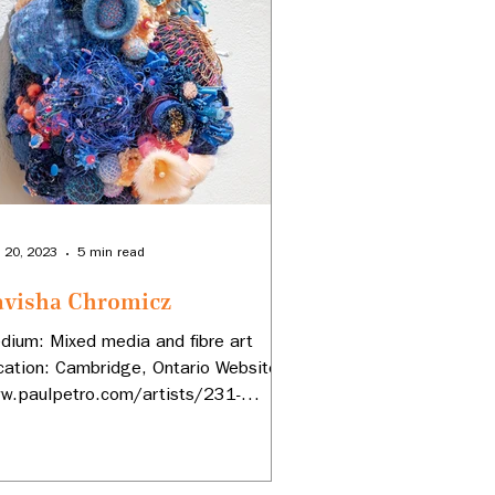
 20, 2023
5 min read
avisha Chromicz
dium: Mixed media and fibre art
cation: Cambridge, Ontario Website:
w.paulpetro.com/artists/231-
visha-Chromicz...