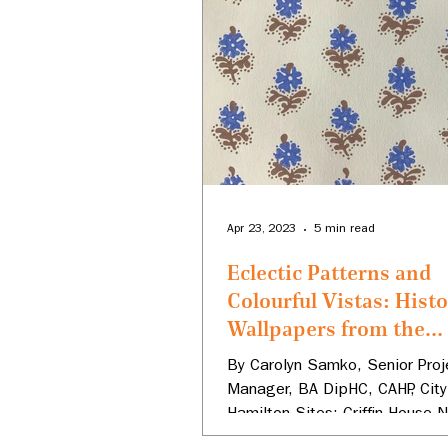
Apr 23, 2023
5 min read
Eclectic Patterns and
Colourful Vistas: Histo
Wallpapers from the
Hamilton Civic Museu
By Carolyn Samko, Senior Proj
Manager, BA DipHC, CAHP, City
Hamilton Sites: Griffin House N
Historic Site, Dundurn National