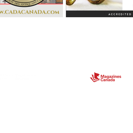
Partners
ect
Site Map
Home
About