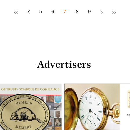
5
6
7
8
9
Advertisers