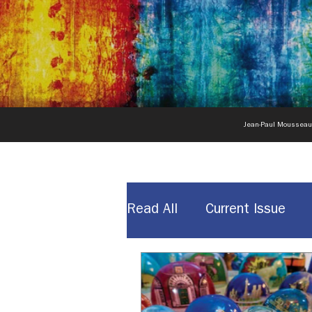
Jean-Paul Moussea
Read All
Current Issue
News & Announcements