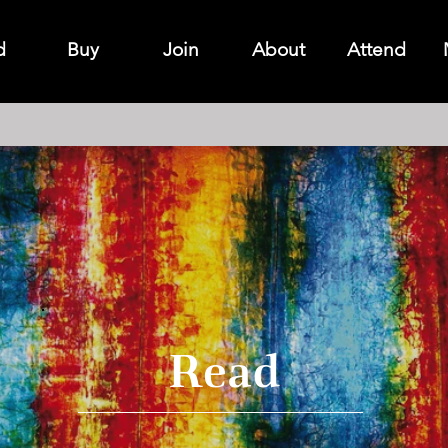
d
Buy
Join
About
Attend
Read