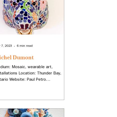
 7, 2023
6 min read
ichel Dumont
dium: Mosaic, wearable art,
stallations Location: Thunder Bay,
tario Website: Paul Petro
ntemporary Art Instagram:
adbear67...