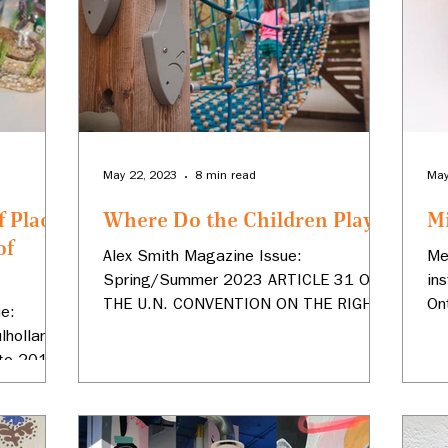
May 22, 2023
8 min read
May
f Place:
Where Do the Children Play?
M
of
Alex Smith Magazine Issue:
Me
Spring/Summer 2023 ARTICLE 31 OF
in
THE U.N. CONVENTION ON THE RIGHTS
On
e:
OF THE CHILD recognizes the child’s
Co
holland’s
right...
@m
 to 2010
...