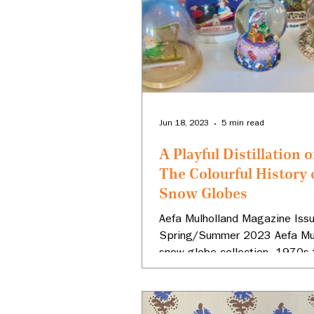
Jun 18, 2023
5 min read
A Playful Distillation o
The Colourful History 
Snow Globes
Aefa Mulholland Magazine Issu
Spring/Summer 2023 Aefa Mul
snow globe collection, 1970s
Photo: Aefa Mulholland I NEVER