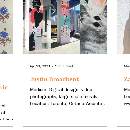
Apr 23, 2023
5 min read
Mar
Justin Broadbent
Z
ric
Medium: Digital design, video,
Me
photography, large scale murals
Lo
ms
Location: Toronto, Ontario Website:
ww
ect
www.justinbroadbent.com Instagram:...
Za
 of
ational
...