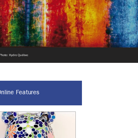
 Photo: Hydro Québec
Online Features