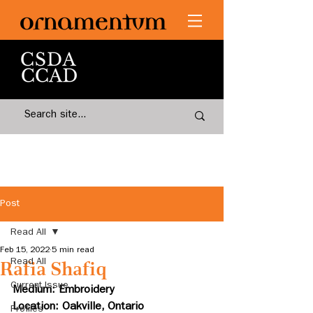
Post
Read All
Feb 15, 2022
5 min read
Read All
Rafia Shafiq
Current Issue
Medium: Embroidery
Location: Oakville, Ontario
Profiles