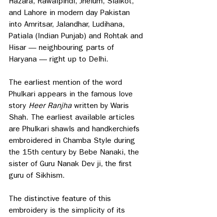
Hazara, Rawalpindi, Jhelum, Sialkot, 
and Lahore in modern day Pakistan 
into Amritsar, Jalandhar, Ludihana, 
Patiala (Indian Punjab) and Rohtak and 
Hisar — neighbouring parts of 
Haryana — right up to Delhi.
The earliest mention of the word 
Phulkari appears in the famous love 
story 
Heer Ranjha 
written by Waris 
Shah. The earliest available articles 
are Phulkari shawls and handkerchiefs 
embroidered in Chamba Style during 
the 15th century by Bebe Nanaki, the 
sister of Guru Nanak Dev ji, the first 
guru of Sikhism. 
The distinctive feature of this 
embroidery is the simplicity of its 