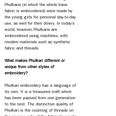
Phulkaris (in which the whole base 
fabric is embroidered) were made by 
the young girls for personal day-to-day 
use, as well for their dowry. 
In today’s 
world, however, Phulkaris are 
embroidered using machines, with 
modern materials such as synthetic 
fabric and threads. 
What makes Phulkari different or 
unique from other styles of 
embroidery?
Phulkari embroidery has a language of 
its own. It is a treasured craft which 
has been passed from one generation 
to the next. The distinctive quality of 
Phulkari is the counting of threads on 