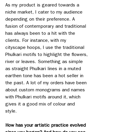
As my product is geared towards a 
niche market, I cater to my audience 
depending on their preference. A 
fusion of contemporary and traditional 
has always been to a hit with the 
clients. For instance, with my 
cityscape hoops, I use the traditional 
Phulkari motifs to highlight the flowers, 
river or leaves. Something as simple 
as straight Phulkari lines in a muted 
earthen tone has been a hot seller in 
the past. A lot of my orders have been 
about custom monograms and names 
with Phulkari motifs around it, which 
gives it a good mix of colour and 
style. 
How has your artistic practice evolved 