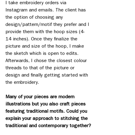
I take embroidery orders via 
Instagram and emails. The client has 
the option of choosing any 
design/pattern/motif they prefer and I 
provide them with the hoop sizes (4-
14 inches). Once they finalize the 
picture and size of the hoop, I make 
the sketch which is open to edits. 
Afterwards, I chose the closest colour 
threads to that of the picture or 
design and finally getting started with 
the embroidery. 
Many of your pieces are modern 
illustrations but you also craft pieces 
featuring traditional motifs. Could you 
explain your approach to stitching the 
traditional and contemporary together?