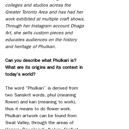
colleges and studios across the 
Greater Toronto Area and has had her 
work exhibited at multiple craft shows. 
Through her Instagram account Dhaga 
Art, she sells custom pieces and 
educates audiences on the history 
and heritage of Phulkari.
Can you describe what Phulkari is? 
What are its origins and its context in 
today's world?
The word “Phulkari” is derived from 
two Sanskrit words, phul (meaning 
flower) and kari (meaning to work), 
thus it means to do flower work. 
Phulkari artwork can be found from 
Swat Valley, through the areas of 