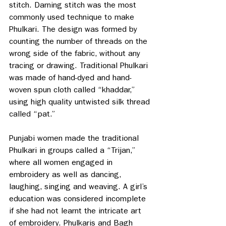
stitch. Darning stitch was the most 
commonly used technique to make 
Phulkari. The design was formed by 
counting the number of threads on the 
wrong side of the fabric, without any 
tracing or drawing. Traditional Phulkari 
was made of hand-dyed and hand-
woven spun cloth called “khaddar,” 
using high quality untwisted silk thread 
called “pat.” 
Punjabi women made the traditional 
Phulkari in groups called a “Trijan,” 
where all women engaged in 
embroidery as well as dancing, 
laughing, singing and weaving. A girl’s 
education was considered incomplete 
if she had not learnt the intricate art 
of embroidery. Phulkaris and Bagh 