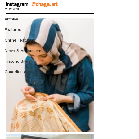
Instagram: 
@dhaga.art
Reviews
Archive
Features
Online Features
News & Announcements
Historic Sites
Canadian design