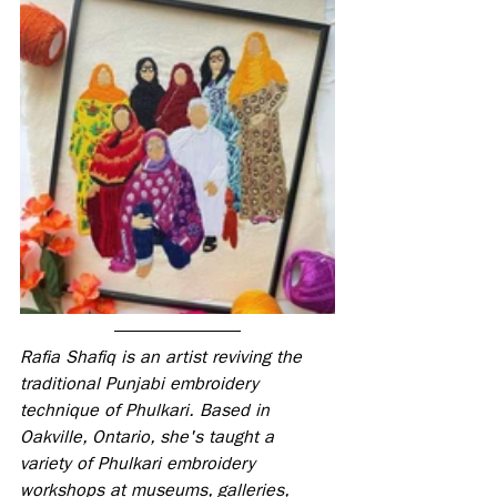
Rafia Shafiq is an artist reviving the 
traditional Punjabi embroidery 
technique of Phulkari. Based in 
Oakville, Ontario, she's taught a 
variety of Phulkari embroidery 
workshops at museums, galleries, 