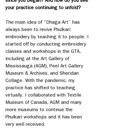
since you began? And how do you see 
your practice continuing to unfold?
The main idea of “Dhaga Art” has 
always been to revive Phulkari 
embroidery by teaching it to people. I 
started off by conducting embroidery 
classes and workshops in the GTA, 
including at the Art Gallery of 
Mississauga (AGM), Peel Art Gallery 
Museum & Archives, and Sheridan 
Collage. With the pandemic, my 
practice has shifted to teaching 
virtually. I collaborated with Textile 
Museum of Canada, AGM and many 
more museums to continue the 
Phulkari workshops and it has been 
very well received. 