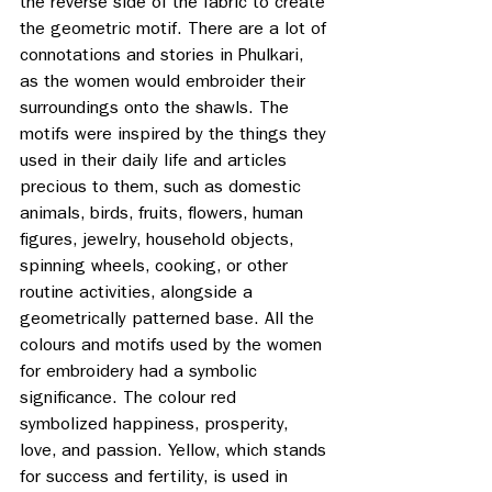
the reverse side of the fabric to create 
the geometric motif. There are a lot of 
connotations and stories in Phulkari, 
as the women would embroider their 
surroundings onto the shawls. The 
motifs were inspired by the things they 
used in their daily life and articles 
precious to them, such as domestic 
animals, birds, fruits, flowers, human 
figures, jewelry, household objects, 
spinning wheels, cooking, or other 
routine activities, alongside a 
geometrically patterned base. All the 
colours and motifs used by the women 
for embroidery had a symbolic 
significance. The colour red 
symbolized happiness, prosperity, 
love, and passion. Yellow, which stands 
for success and fertility, is used in 