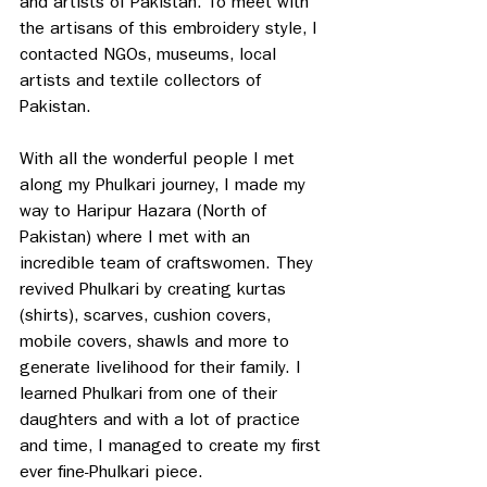
and artists of Pakistan. To meet with 
the artisans of this embroidery style, I 
contacted NGOs, museums, local 
artists and textile collectors of 
Pakistan. 
With all the wonderful people I met 
along my Phulkari journey, I made my 
way to Haripur Hazara (North of 
Pakistan) where I met with an 
incredible team of craftswomen. They 
revived Phulkari by creating kurtas 
(shirts), scarves, cushion covers, 
mobile covers, shawls and more to 
generate livelihood for their family. I 
learned Phulkari from one of their 
daughters and with a lot of practice 
and time, I managed to create my first 
ever fine-Phulkari piece. 