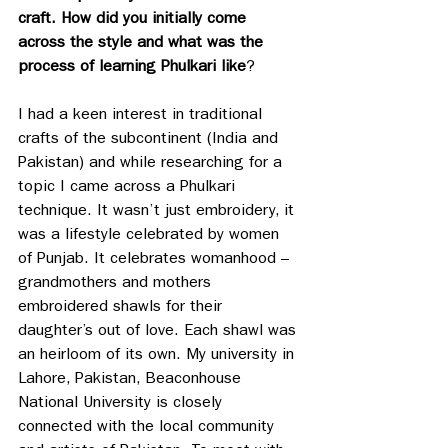
craft. How did you initially come 
across the style and what was the 
process of learning Phulkari like
?
I had a keen interest in traditional 
crafts of the subcontinent (India and 
Pakistan) and while researching for a 
topic I came across a Phulkari 
technique. It wasn’t just embroidery, it 
was a lifestyle celebrated by women 
of Punjab. It celebrates womanhood – 
grandmothers and mothers 
embroidered shawls for their 
daughter’s out of love. Each shawl was 
an heirloom of its own. My university in 
Lahore, Pakistan, Beaconhouse 
National University is closely 
connected with the local community 