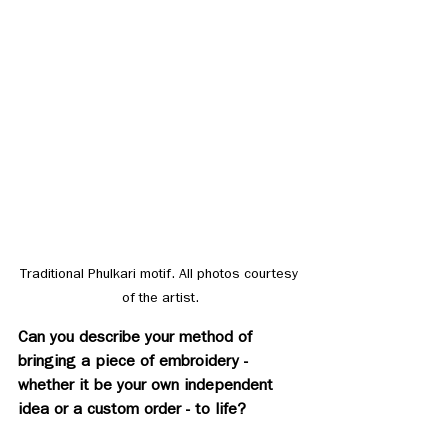
Traditional Phulkari motif. All photos courtesy 
of the artist.
Can you describe your method of 
bringing a piece of embroidery - 
whether it be your own independent 
idea or a custom order - to life? 