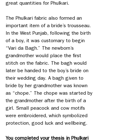
great quantities for Phulkari.
The Phulkari fabric also formed an 
important item of a bride’s trousseau. 
In the West Punjab, following the birth 
of a boy, it was customary to begin 
“Vari da Bagh.” The newborn’s 
grandmother would place the first 
stitch on the fabric. The bagh would 
later be handed to the boy’s bride on 
their wedding day. A bagh given to 
bride by her grandmother was known 
as “chope.” The chope was started by 
the grandmother after the birth of a 
girl. Small peacock and cow motifs 
were embroidered, which symbolized 
protection, good luck and wellbeing.
You completed your thesis in Phulkari 