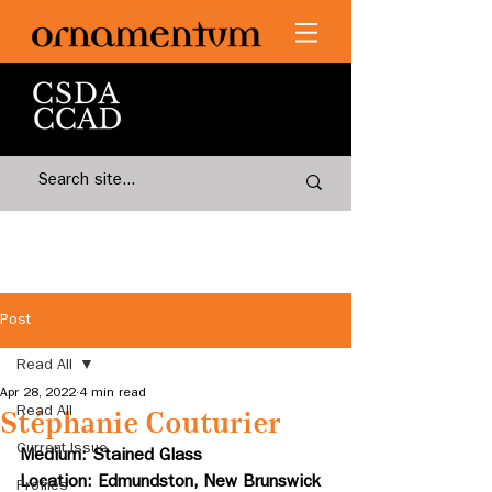
Post
Read All
Apr 28, 2022
4 min read
Read All
Stéphanie Couturier
Current Issue
Medium: Stained Glass 
Location: Edmundston, New Brunswick
Profiles