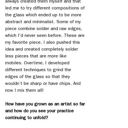
always created them myself and that 
led me to try different compositions of 
the glass which ended up to be more 
abstract and minimalist. Some of my 
piece combine solder and raw edges, 
which I'd never seen before. These are 
my favorite piece. I also pushed this 
idea and created completely solder 
less pieces that are more like 
mobiles. Overtime, I developed 
different techniques to grind the 
edges of the glass so that they 
wouldn’t be sharp or have chips. And 
now I mix them all! 
How have you grown as an artist so far 
and how do you see your practice 
continuing to unfold? 