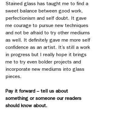
Stained glass has taught me to find a 
sweet balance between good work, 
perfectionism and self doubt. It gave 
me courage to pursue new techniques 
and not be afraid to try other mediums 
as well. It definitely gave me more self 
confidence as an artist. It’s still a work 
in progress but I really hope it brings 
me to try even bolder projects and 
incorporate new mediums into glass 
pieces. 
Pay it forward -- tell us about 
something or someone our readers 
should know about.
There’s a new wave of tufting and 
punch needles that is really interesting 
to witness. I’d love to know more 