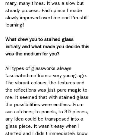
many, many times. It was a slow but 
steady process. Each piece I made 
slowly improved overtime and I'm still 
learning! 
What drew you to stained glass 
initially and what made you decide this 
was the medium for you?
All types of glassworks always 
fascinated me from a very young age. 
The vibrant colours, the textures and 
the reflections was just pure magic to 
me. It seemed that with stained glass 
the possibilities were endless. From 
sun catchers, to panels, to 3D pieces, 
any idea could be transposed into a 
glass piece. It wasn’t easy when I 
started and I didn’t immediately know 