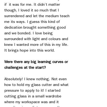
if  it was for me. It didn’t matter 
though, I loved it so much that I 
surrendered and let the medium teach 
me its ways. I guess this kind of 
dedication brought something good 
and we bonded. I love being 
surrounded with light and colours and 
knew I wanted more of this in my life. 
It brings hope into this world. 
Were there any big learning curves or 
challenges at the start?
Absolutely! I knew nothing. Not even 
how to hold my glass cutter and what 
pressure to apply to it! I started 
cutting glass in a small wardrobe 
where my workspace was and it 