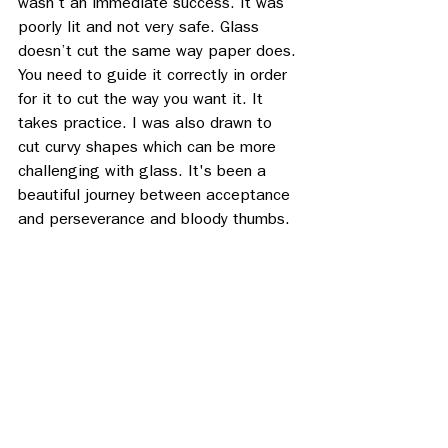
wasn’t an immediate success. It was 
poorly lit and not very safe. Glass 
doesn’t cut the same way paper does. 
You need to guide it correctly in order 
for it to cut the way you want it. It 
takes practice. I was also drawn to 
cut curvy shapes which can be more 
challenging with glass. It's been a 
beautiful journey between acceptance 
and perseverance and bloody thumbs. 