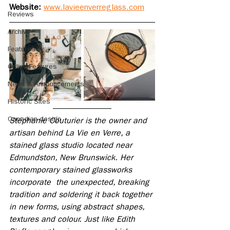
Website: 
www.lavieenverreglass.com
Reviews
Archive
Features
Online Features
News & Announcements
Historic Sites
Canadian design
Stéphanie Couturier is the owner and 
artisan behind La Vie en Verre, a 
stained glass studio located near 
Edmundston, New Brunswick. Her 
contemporary stained glassworks 
incorporate  the unexpected, breaking 
tradition and soldering it back together 
in new forms, using abstract shapes, 
textures and colour. Just like Edith 