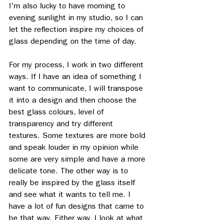
I'm also lucky to have morning to 
evening sunlight in my studio, so I can 
let the reflection inspire my choices of 
glass depending on the time of day. 
For my process, I work in two different 
ways. If I have an idea of something I 
want to communicate, I will transpose 
it into a design and then choose the 
best glass colours, level of 
transparency and try different 
textures. Some textures are more bold 
and speak louder in my opinion while 
some are very simple and have a more 
delicate tone. The other way is to 
really be inspired by the glass itself 
and see what it wants to tell me. I 
have a lot of fun designs that came to 
be that way. Either way, I look at what 