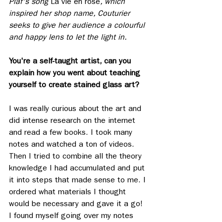
Piaf's song 
La vie en rose
, which 
inspired her shop name, Couturier 
seeks to give her audience a colourful 
and happy lens to let the light in.
You're a self-taught artist, can you 
explain how you went about teaching 
yourself to create stained glass art? 
I was really curious about the art and 
did intense research on the internet 
and read a few books. I took many 
notes and watched a ton of videos. 
Then I tried to combine all the theory 
knowledge I had accumulated and put 
it into steps that made sense to me. I 
ordered what materials I thought 
would be necessary and gave it a go! 
I found myself going over my notes 