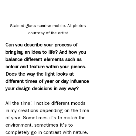
Stained glass sunrise mobile. All photos 
courtesy of the artist.
Can you describe your process of 
bringing an idea to life? And how you 
balance different elements such as 
colour and texture within your pieces. 
Does the way the light looks at 
different times of year or day influence 
your design decisions in any way?
All the time! I notice different moods 
in my creations depending on the time 
of year. Sometimes it's to match the 
environment, sometimes it's to 
completely go in contrast with nature. 