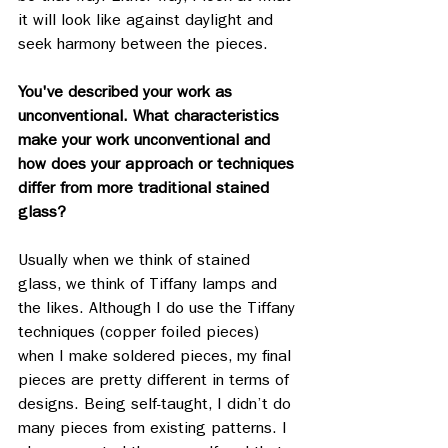
it will look like against daylight and 
seek harmony between the pieces. 
You've described your work as 
unconventional. What characteristics 
make your work unconventional and 
how does your approach or techniques 
differ from more traditional stained 
glass?
Usually when we think of stained 
glass, we think of Tiffany lamps and 
the likes. Although I do use the Tiffany 
techniques (copper foiled pieces) 
when I make soldered pieces, my final 
pieces are pretty different in terms of 
designs. Being self-taught, I didn’t do 
many pieces from existing patterns. I 